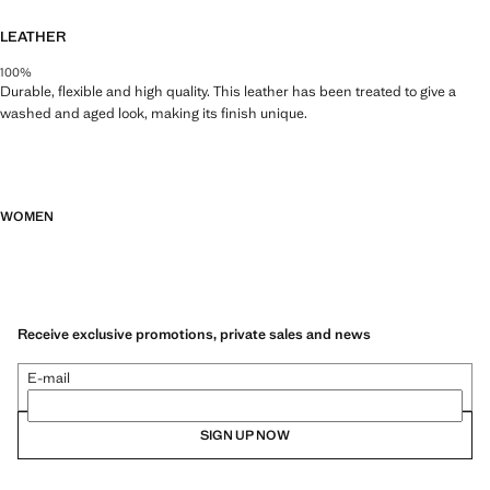
LEATHER
100%
Durable, flexible and high quality. This leather has been treated to give a
washed and aged look, making its finish unique.
WOMEN
Receive exclusive promotions, private sales and news
E-mail
SIGN UP NOW