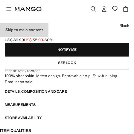
Select a colour
Black
Skip to main content
LEATHER MITTS
US$ 89.99
US$ 35.99
-60%
Initial price struck through [US$ 89.99 ]
Current price [US$ 35.99 ]
NOTIFY ME
SEE LOOK
FREE DELIVERY TO STORE
100% sheepskin. Mitten design. Removable strip. Faux-fur lining.
Product on sale
DETAILS, COMPOSITION AND CARE
MEASUREMENTS
STORE AVAILABILITY
ITEM QUALITIES