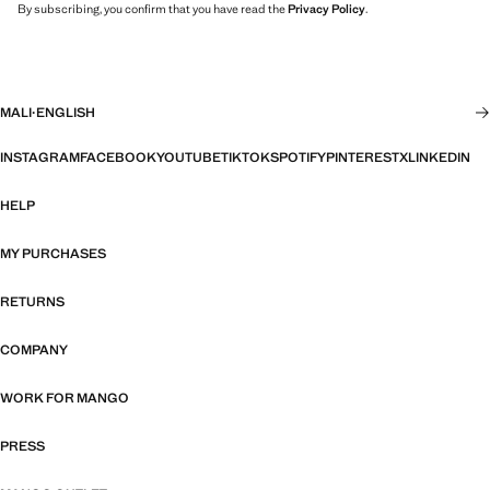
By subscribing, you confirm that you have read the
Privacy Policy
.
MALI
·
ENGLISH
INSTAGRAM
FACEBOOK
YOUTUBE
TIKTOK
SPOTIFY
PINTEREST
X
LINKEDIN
HELP
MY PURCHASES
RETURNS
COMPANY
WORK FOR MANGO
PRESS