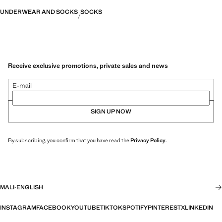
UNDERWEAR AND SOCKS
SOCKS
Receive exclusive promotions, private sales and news
E-mail
SIGN UP NOW
By subscribing, you confirm that you have read the
Privacy Policy
.
MALI
·
ENGLISH
INSTAGRAM
FACEBOOK
YOUTUBE
TIKTOK
SPOTIFY
PINTEREST
X
LINKEDIN