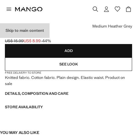
Select a colour
Medium Heather Grey
Skip to main content
KNITTED TIGHTS
US$ 15.99
US$ 8.99
-44%
Initial price struck through [US$ 15.99 ]
Current price [US$ 8.99 ]
ADD
SEE LOOK
FREE DELIVERY TO STORE
Knitted fabric. Cotton fabric. Plain design. Elastic waist. Product on
sale
DETAILS, COMPOSITION AND CARE
STORE AVAILABILITY
YOU MAY ALSO LIKE