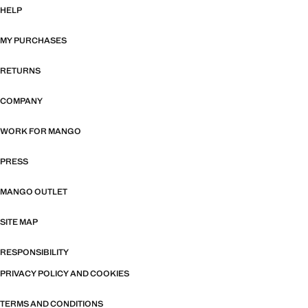
HELP
MY PURCHASES
RETURNS
COMPANY
WORK FOR MANGO
PRESS
MANGO OUTLET
SITE MAP
RESPONSIBILITY
PRIVACY POLICY AND COOKIES
TERMS AND CONDITIONS