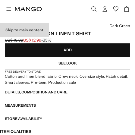
Select a colour
Dark Green
Skip to main content
OVERSIZED COTTON-LINEN T-SHIRT
US$ 19.99
US$ 12.99
-35%
Initial price struck through [US$ 19.99 ]
Current price [US$ 12.99 ]
ADD
SEE LOOK
FREE DELIVERY TO STORE
Cotton and linen blend fabric. Crew neck. Oversize style. Patch detail.
Short sleeves. Pre-teen. Product on sale
DETAILS, COMPOSITION AND CARE
MEASUREMENTS
STORE AVAILABILITY
ITEM QUALITIES