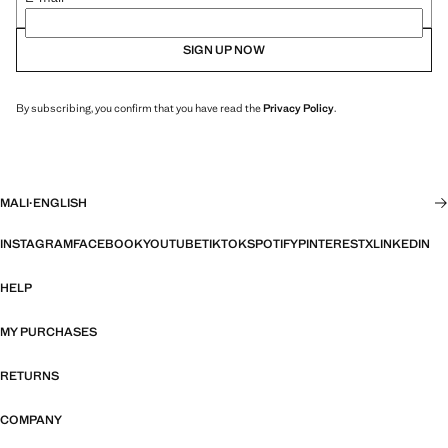
SIGN UP NOW
By subscribing, you confirm that you have read the
Privacy Policy
.
MALI
·
ENGLISH
INSTAGRAM
FACEBOOK
YOUTUBE
TIKTOK
SPOTIFY
PINTEREST
X
LINKEDIN
HELP
MY PURCHASES
RETURNS
COMPANY