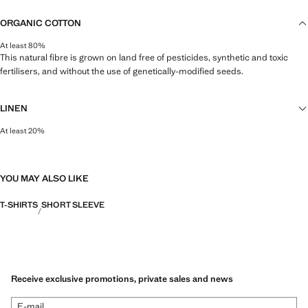
ORGANIC COTTON
At least 80%
This natural fibre is grown on land free of pesticides, synthetic and toxic
fertilisers, and without the use of genetically-modified seeds.
LINEN
At least 20%
Natural, breathable and lightweight. Linen is the comfiest fibre for hot and
humid climates, drying quickly and reducing heat.
YOU MAY ALSO LIKE
T-SHIRTS
SHORT SLEEVE
Receive exclusive promotions, private sales and news
E-mail