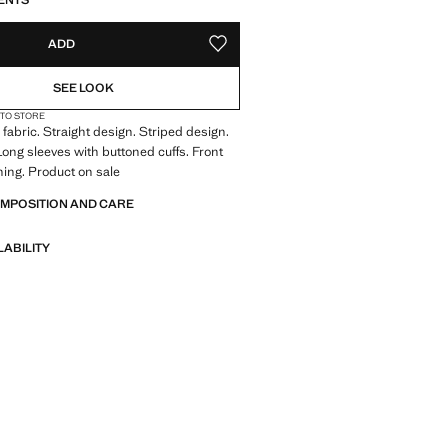
ENTS
ADD
ADD TO YOUR WISHLIST
SEE LOOK
 TO STORE
fabric. Straight design. Striped design.
 Long sleeves with buttoned cuffs. Front
ning. Product on sale
OMPOSITION AND CARE
LABILITY