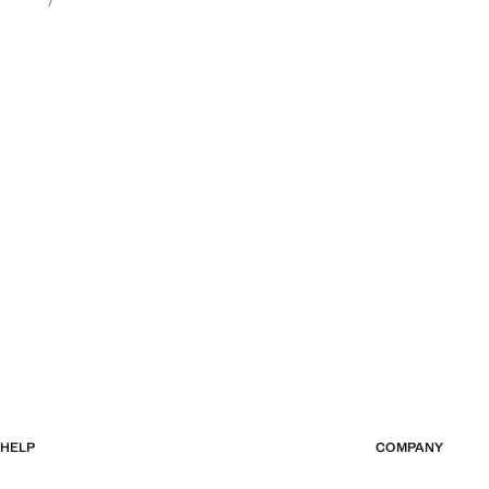
HELP
COMPANY