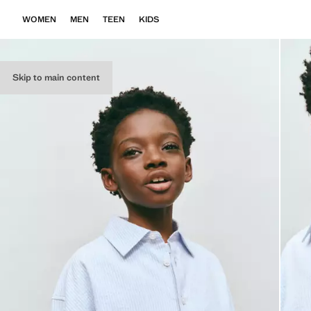
WOMEN
MEN
TEEN
KIDS
Skip to main content