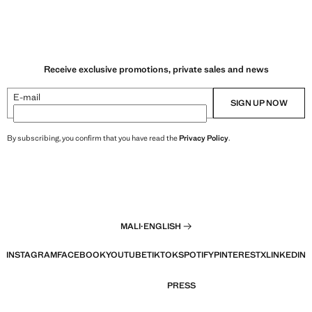
Receive exclusive promotions, private sales and news
E-mail
SIGN UP NOW
By subscribing, you confirm that you have read the
Privacy Policy
.
MALI
·
ENGLISH
INSTAGRAM
FACEBOOK
YOUTUBE
TIKTOK
SPOTIFY
PINTEREST
X
LINKEDIN
PRESS