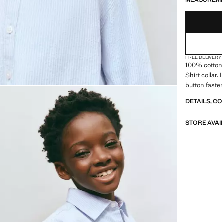
MEASUREM
FREE DELIVERY
100% cotton 
Shirt collar.
button faste
DETAILS, C
STORE AVAI