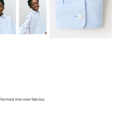
sformed into new fabrics.