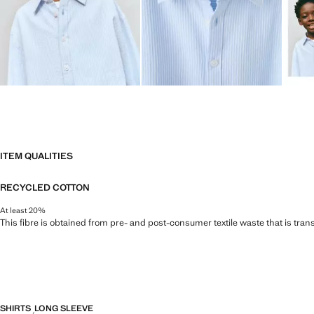
ITEM QUALITIES
RECYCLED COTTON
At least 20%
This fibre is obtained from pre- and post-consumer textile waste that is tran
SHIRTS
LONG SLEEVE