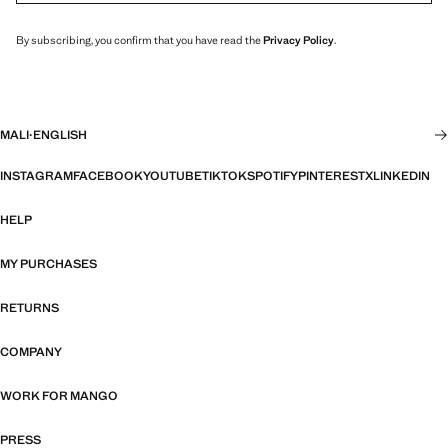
By subscribing, you confirm that you have read the
Privacy Policy
.
MALI
·
ENGLISH
INSTAGRAM
FACEBOOK
YOUTUBE
TIKTOK
SPOTIFY
PINTEREST
X
LINKEDIN
HELP
MY PURCHASES
RETURNS
COMPANY
WORK FOR MANGO
PRESS