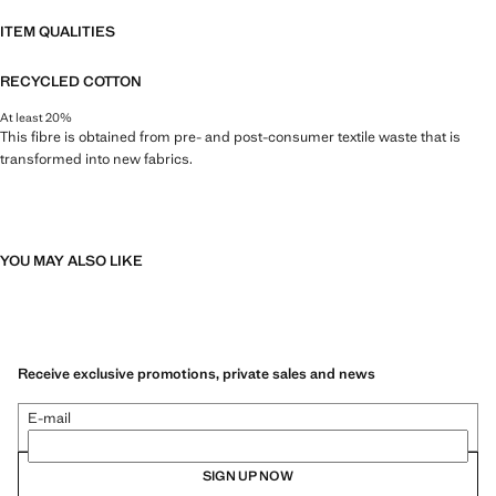
ITEM QUALITIES
RECYCLED COTTON
At least 20%
This fibre is obtained from pre- and post-consumer textile waste that is
transformed into new fabrics.
YOU MAY ALSO LIKE
Receive exclusive promotions, private sales and news
E-mail
SIGN UP NOW