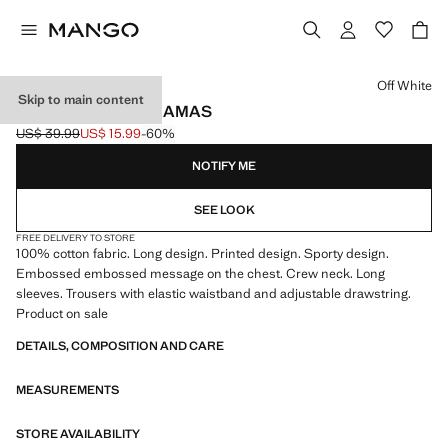
Select a colour
Off White
Skip to main content
COTTON LONG PYJAMAS
US$ 39.99
US$ 15.99
-60%
Initial price struck through [US$ 39.99 ]
Current price [US$ 15.99 ]
NOTIFY ME
SEE LOOK
FREE DELIVERY TO STORE
100% cotton fabric. Long design. Printed design. Sporty design.
Embossed embossed message on the chest. Crew neck. Long
sleeves. Trousers with elastic waistband and adjustable drawstring.
Product on sale
DETAILS, COMPOSITION AND CARE
MEASUREMENTS
STORE AVAILABILITY