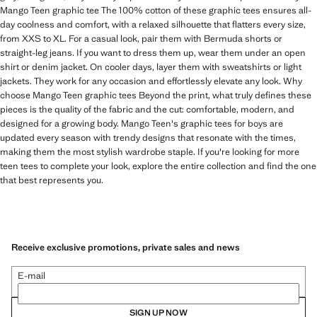
Mango Teen graphic tee The 100% cotton of these graphic tees ensures all-
day coolness and comfort, with a relaxed silhouette that flatters every size,
from XXS to XL. For a casual look, pair them with Bermuda shorts or
straight-leg jeans. If you want to dress them up, wear them under an open
shirt or denim jacket. On cooler days, layer them with sweatshirts or light
jackets. They work for any occasion and effortlessly elevate any look. Why
choose Mango Teen graphic tees Beyond the print, what truly defines these
pieces is the quality of the fabric and the cut: comfortable, modern, and
designed for a growing body. Mango Teen's graphic tees for boys are
updated every season with trendy designs that resonate with the times,
making them the most stylish wardrobe staple. If you're looking for more
teen tees to complete your look, explore the entire collection and find the one
that best represents you.
Receive exclusive promotions, private sales and news
E-mail
SIGN UP NOW