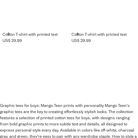
ADD
ADD
Cotton T-shirt with printed text
Cotton T-shirt with printed text
US$ 29.99
US$ 29.99
Current price [US$ 29.99 ]
Current price [US$ 29.99 ]
Graphic tees for boys: Mango Teen prints with personality Mango Teen's
graphic tees are the key to creating effortlessly stylish looks. The collection
features a selection of printed cotton tees for boys, with designs ranging
from bold graphic prints to more subtle text and details, all designed to
express personal style every day. Available in colors like off-white, charcoal
gray, and green, they're easy to pair with any wardrobe staple. How to style a