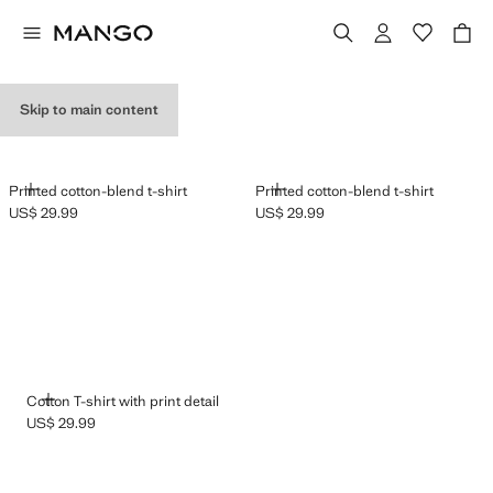
GRAPHIC T-SHIRTS
Skip to main content
ADD
ADD
Printed cotton-blend t-shirt
Printed cotton-blend t-shirt
US$ 29.99
US$ 29.99
Current price [US$ 29.99 ]
Current price [US$ 29.99 ]
ADD
Cotton T-shirt with print detail
US$ 29.99
Current price [US$ 29.99 ]