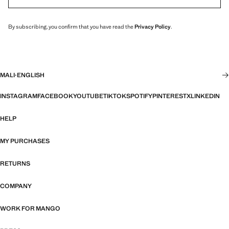
By subscribing, you confirm that you have read the
Privacy Policy
.
MALI
·
ENGLISH
INSTAGRAM
FACEBOOK
YOUTUBE
TIKTOK
SPOTIFY
PINTEREST
X
LINKEDIN
HELP
MY PURCHASES
RETURNS
COMPANY
WORK FOR MANGO