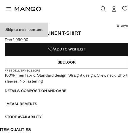
Select a colour
Brown
Skip to main content
SHORT-SLEEVED LINEN T-SHIRT
Den 1,990.00
Current price [Den 1,990.00 ]
ADD TO WISHLIST
SEE LOOK
FREE DELIVERY TO STORE
100% linen fabric. Standard design. Straight design. Crew neck. Short
sleeves. No Fastening
DETAILS, COMPOSITION AND CARE
MEASUREMENTS
STORE AVAILABILITY
ITEM QUALITIES