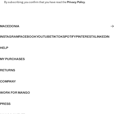
By subscribing, you confirm that you have read the
Privacy Policy
.
MACEDONIA
INSTAGRAM
FACEBOOK
YOUTUBE
TIKTOK
SPOTIFY
PINTEREST
X
LINKEDIN
HELP
MY PURCHASES
RETURNS
COMPANY
WORK FOR MANGO
PRESS