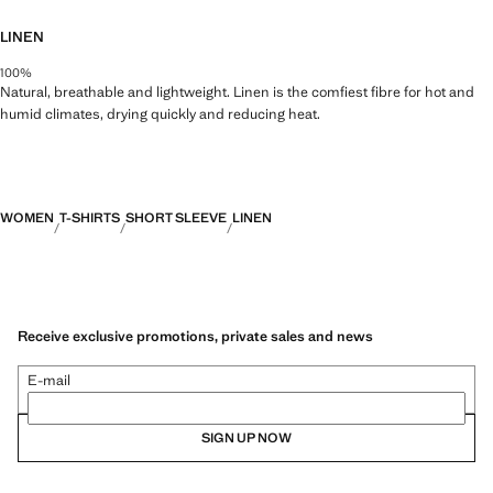
LINEN
100%
Natural, breathable and lightweight. Linen is the comfiest fibre for hot and
humid climates, drying quickly and reducing heat.
WOMEN
T-SHIRTS
SHORT SLEEVE
LINEN
Receive exclusive promotions, private sales and news
E-mail
SIGN UP NOW