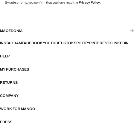
By subscribing, you confirm that you have read the
Privacy Policy
.
MACEDONIA
INSTAGRAM
FACEBOOK
YOUTUBE
TIKTOK
SPOTIFY
PINTEREST
X
LINKEDIN
HELP
MY PURCHASES
RETURNS
COMPANY
WORK FOR MANGO
PRESS