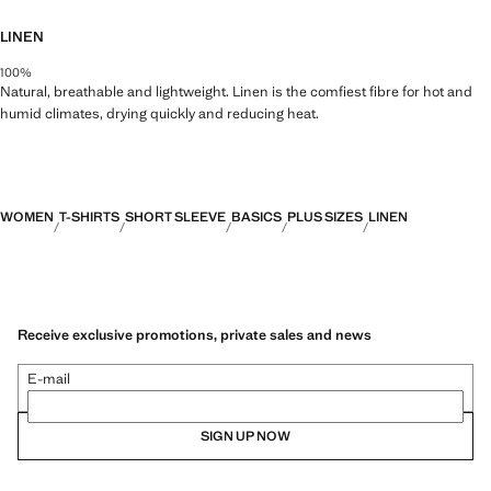
LINEN
100%
Natural, breathable and lightweight. Linen is the comfiest fibre for hot and
humid climates, drying quickly and reducing heat.
WOMEN
T-SHIRTS
SHORT SLEEVE
BASICS
PLUS SIZES
LINEN
Receive exclusive promotions, private sales and news
E-mail
SIGN UP NOW