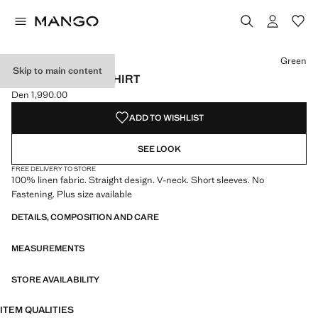
Select a colour
Green
Skip to main content
V-NECK LINEN T-SHIRT
Den 1,990.00
Current price [Den 1,990.00 ]
ADD TO WISHLIST
SEE LOOK
FREE DELIVERY TO STORE
100% linen fabric. Straight design. V-neck. Short sleeves. No
Fastening. Plus size available
DETAILS, COMPOSITION AND CARE
MEASUREMENTS
STORE AVAILABILITY
ITEM QUALITIES