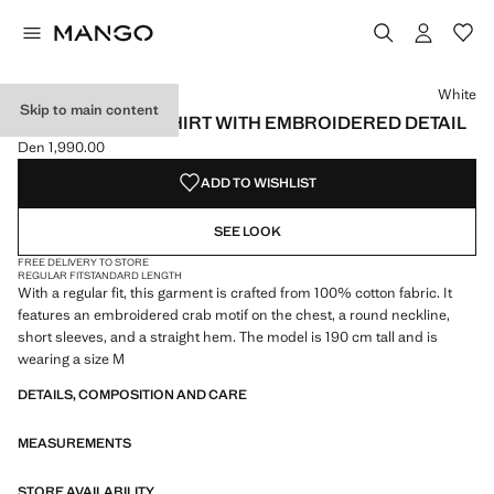
Select a colour
Colour White selected
Colour Navy
White
Skip to main content
100% COTTON T-SHIRT WITH EMBROIDERED DETAIL
Den 1,990.00
Current price [Den 1,990.00 ]
ADD TO WISHLIST
SEE LOOK
FREE DELIVERY TO STORE
REGULAR FIT
STANDARD LENGTH
With a regular fit, this garment is crafted from 100% cotton fabric. It
features an embroidered crab motif on the chest, a round neckline,
short sleeves, and a straight hem. The model is 190 cm tall and is
wearing a size M
DETAILS, COMPOSITION AND CARE
MEASUREMENTS
STORE AVAILABILITY