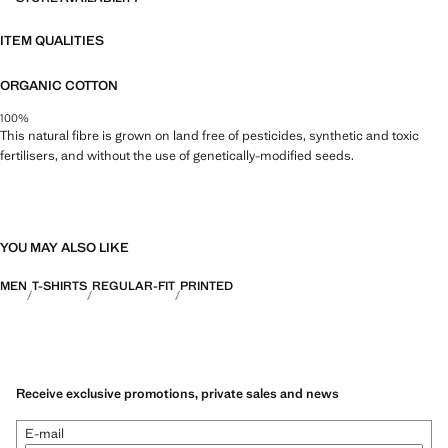
ITEM QUALITIES
ORGANIC COTTON
100%
This natural fibre is grown on land free of pesticides, synthetic and toxic
fertilisers, and without the use of genetically-modified seeds.
YOU MAY ALSO LIKE
MEN
T-SHIRTS
REGULAR-FIT
PRINTED
Receive exclusive promotions, private sales and news
E-mail