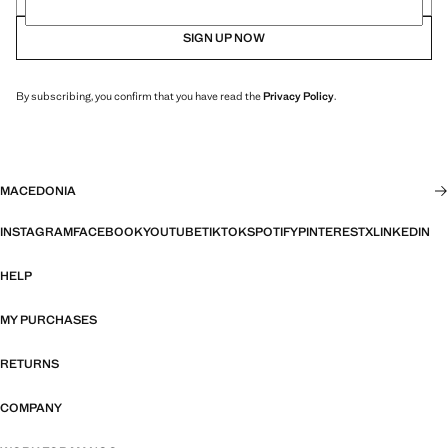
SIGN UP NOW
By subscribing, you confirm that you have read the
Privacy Policy
.
MACEDONIA
INSTAGRAM
FACEBOOK
YOUTUBE
TIKTOK
SPOTIFY
PINTEREST
X
LINKEDIN
HELP
MY PURCHASES
RETURNS
COMPANY