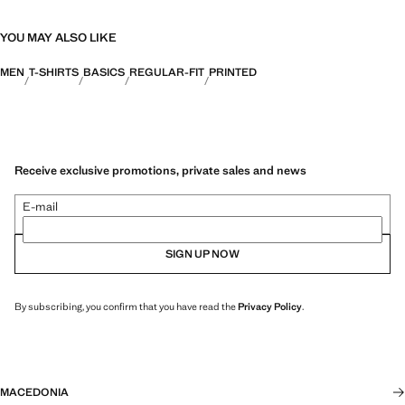
YOU MAY ALSO LIKE
MEN
T-SHIRTS
BASICS
REGULAR-FIT
PRINTED
Receive exclusive promotions, private sales and news
E-mail
SIGN UP NOW
By subscribing, you confirm that you have read the
Privacy Policy
.
MACEDONIA