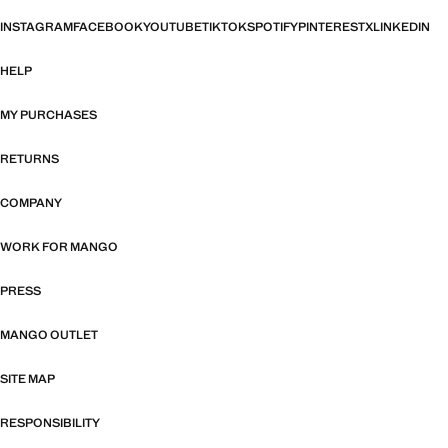
INSTAGRAM
FACEBOOK
YOUTUBE
TIKTOK
SPOTIFY
PINTEREST
X
LINKEDIN
HELP
MY PURCHASES
RETURNS
COMPANY
WORK FOR MANGO
PRESS
MANGO OUTLET
SITE MAP
RESPONSIBILITY