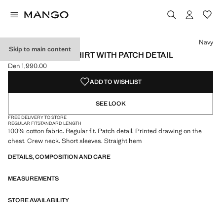
Select a colour
Navy
Skip to main content
100% COTTON T-SHIRT WITH PATCH DETAIL
Den 1,990.00
Current price [Den 1,990.00 ]
ADD TO WISHLIST
SEE LOOK
FREE DELIVERY TO STORE
REGULAR FIT
STANDARD LENGTH
100% cotton fabric. Regular fit. Patch detail. Printed drawing on the
chest. Crew neck. Short sleeves. Straight hem
DETAILS, COMPOSITION AND CARE
MEASUREMENTS
STORE AVAILABILITY