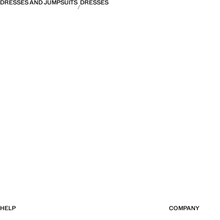
DRESSES AND JUMPSUITS
DRESSES
HELP
COMPANY