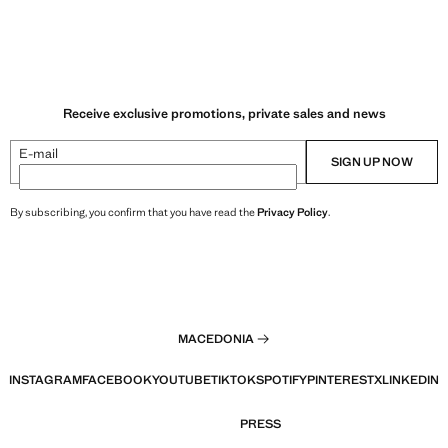
Receive exclusive promotions, private sales and news
E-mail
SIGN UP NOW
By subscribing, you confirm that you have read the
Privacy Policy
.
MACEDONIA
INSTAGRAM
FACEBOOK
YOUTUBE
TIKTOK
SPOTIFY
PINTEREST
X
LINKEDIN
PRESS