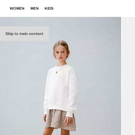
WOMEN
MEN
KIDS
Skip to main content