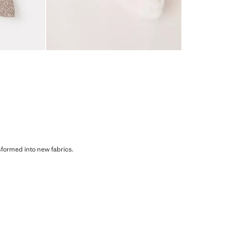
sformed into new fabrics.