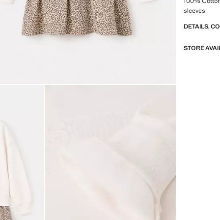
100% Cotton
sleeves
DETAILS, C
STORE AVAI