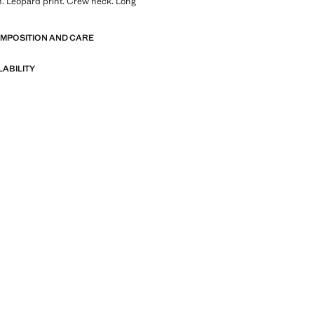
. Leopard print. Crew neck. Long
OMPOSITION AND CARE
LABILITY