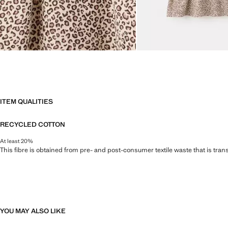
ITEM QUALITIES
RECYCLED COTTON
At least 20%
This fibre is obtained from pre- and post-consumer textile waste that is tran
YOU MAY ALSO LIKE