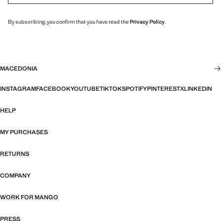
By subscribing, you confirm that you have read the
Privacy Policy
.
MACEDONIA
INSTAGRAM
FACEBOOK
YOUTUBE
TIKTOK
SPOTIFY
PINTEREST
X
LINKEDIN
HELP
MY PURCHASES
RETURNS
COMPANY
WORK FOR MANGO
PRESS