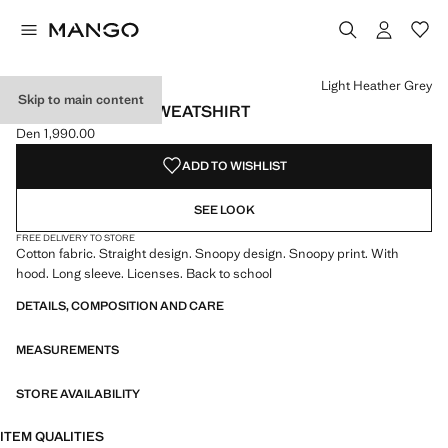
Select a colour
Colour Light Heather Grey selected
Light Heather Grey
Skip to main content
SNOOPY-PRINT SWEATSHIRT
Den 1,990.00
Current price [Den 1,990.00 ]
ADD TO WISHLIST
SEE LOOK
FREE DELIVERY TO STORE
Cotton fabric. Straight design. Snoopy design. Snoopy print. With
hood. Long sleeve. Licenses. Back to school
DETAILS, COMPOSITION AND CARE
MEASUREMENTS
STORE AVAILABILITY
ITEM QUALITIES