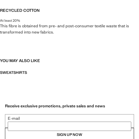
RECYCLED COTTON
At least 20%
This fibre is obtained from pre- and post-consumer textile waste that is
transformed into new fabrics.
YOU MAY ALSO LIKE
SWEATSHIRTS
Receive exclusive promotions, private sales and news
E-mail
SIGN UP NOW