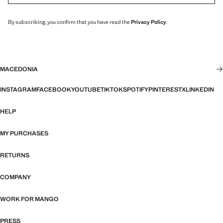
By subscribing, you confirm that you have read the
Privacy Policy
.
MACEDONIA
INSTAGRAM
FACEBOOK
YOUTUBE
TIKTOK
SPOTIFY
PINTEREST
X
LINKEDIN
HELP
MY PURCHASES
RETURNS
COMPANY
WORK FOR MANGO
PRESS