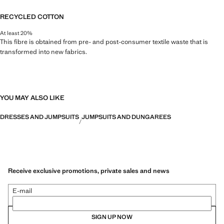
RECYCLED COTTON
At least 20%
This fibre is obtained from pre- and post-consumer textile waste that is
transformed into new fabrics.
YOU MAY ALSO LIKE
DRESSES AND JUMPSUITS
JUMPSUITS AND DUNGAREES
Receive exclusive promotions, private sales and news
E-mail
SIGN UP NOW