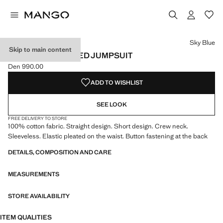
Select a colour
Colour Sky Blue selected
Sky Blue
Skip to main content
SHORT DISTRESSED JUMPSUIT
Den 990.00
Current price [Den 990.00 ]
ADD TO WISHLIST
SEE LOOK
FREE DELIVERY TO STORE
100% cotton fabric. Straight design. Short design. Crew neck.
Sleeveless. Elastic pleated on the waist. Button fastening at the back
DETAILS, COMPOSITION AND CARE
MEASUREMENTS
STORE AVAILABILITY
ITEM QUALITIES