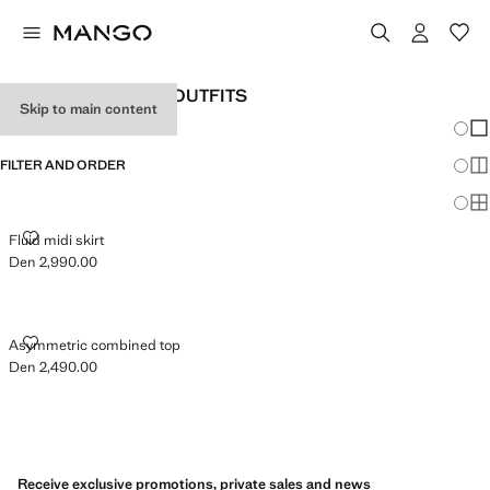
WOMEN'S HOLIDAY OUTFITS
Skip to main content
Chang
Sh
FILTER AND ORDER
Sh
Sh
FLUID MIDI SKIRT
Fluid midi skirt
Den 2,990.00
Current price [Den 2,990.00 ]
ASYMMETRIC COMBINED TOP
Asymmetric combined top
Den 2,490.00
Current price [Den 2,490.00 ]
Receive exclusive promotions, private sales and news