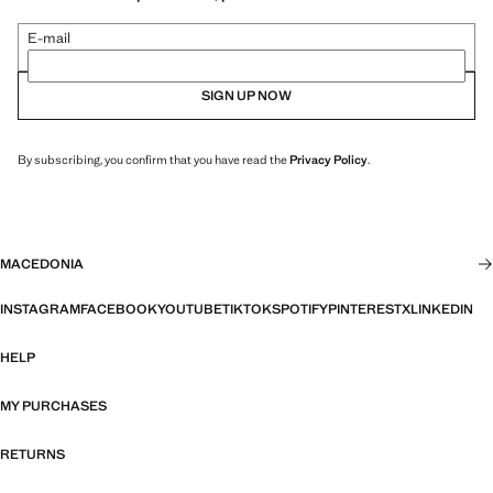
E-mail
SIGN UP NOW
By subscribing, you confirm that you have read the
Privacy Policy
.
MACEDONIA
INSTAGRAM
FACEBOOK
YOUTUBE
TIKTOK
SPOTIFY
PINTEREST
X
LINKEDIN
HELP
MY PURCHASES
RETURNS