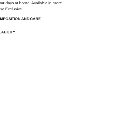
your days at home. Available in more
ine Exclusive
OMPOSITION AND CARE
LABILITY