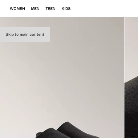
WOMEN
MEN
TEEN
KIDS
Skip to main content