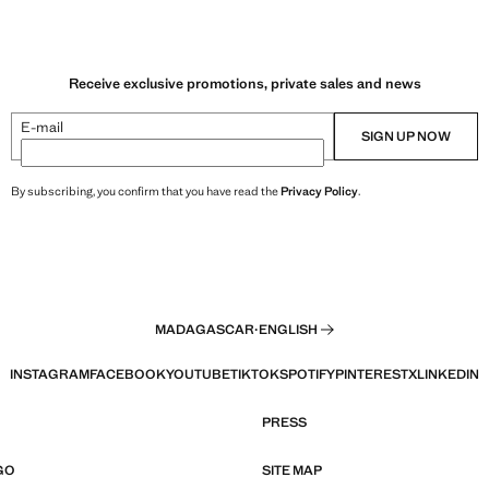
Receive exclusive promotions, private sales and news
E-mail
SIGN UP NOW
By subscribing, you confirm that you have read the
Privacy Policy
.
MADAGASCAR
·
ENGLISH
INSTAGRAM
FACEBOOK
YOUTUBE
TIKTOK
SPOTIFY
PINTEREST
X
LINKEDIN
PRESS
GO
SITE MAP