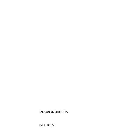
RESPONSIBILITY
STORES