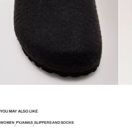
YOU MAY ALSO LIKE
WOMEN
PYJAMAS
SLIPPERS AND SOCKS