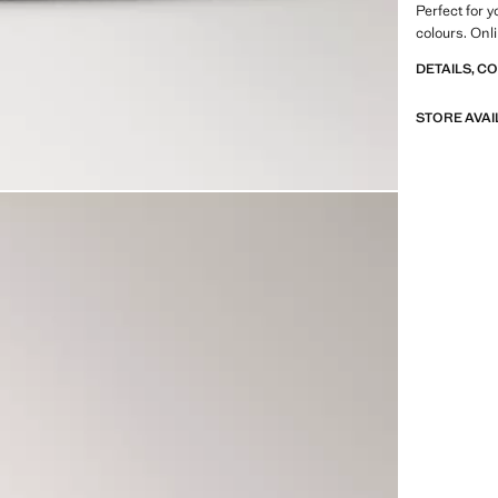
Perfect for 
colours. Onl
DETAILS, C
STORE AVAI