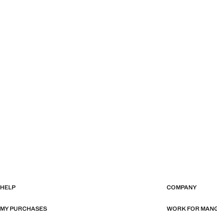
HELP
COMPANY
MY PURCHASES
WORK FOR MAN