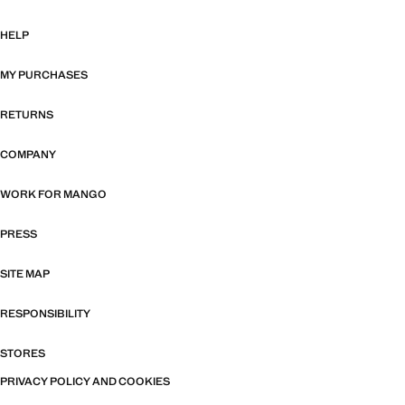
HELP
MY PURCHASES
RETURNS
COMPANY
WORK FOR MANGO
PRESS
SITE MAP
RESPONSIBILITY
STORES
PRIVACY POLICY AND COOKIES