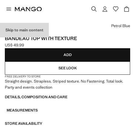
Select a colour
Petrol Blue
Skip to main content
EVENTS
BANDEAU TOP WITH TEXTURE
US$ 49.99
Current price [US$ 49.99 ]
ADD
SEE LOOK
FREE DELIVERY TO STORE
Straight design. Strapless. Striped texture. No Fastening. Total look.
Party and events collection
DETAILS, COMPOSITION AND CARE
MEASUREMENTS
STORE AVAILABILITY