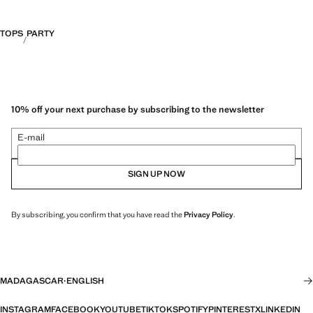
TOPS
PARTY
10% off your next purchase by subscribing to the newsletter
E-mail
SIGN UP NOW
By subscribing, you confirm that you have read the
Privacy Policy
.
MADAGASCAR
·
ENGLISH
INSTAGRAM
FACEBOOK
YOUTUBE
TIKTOK
SPOTIFY
PINTEREST
X
LINKEDIN