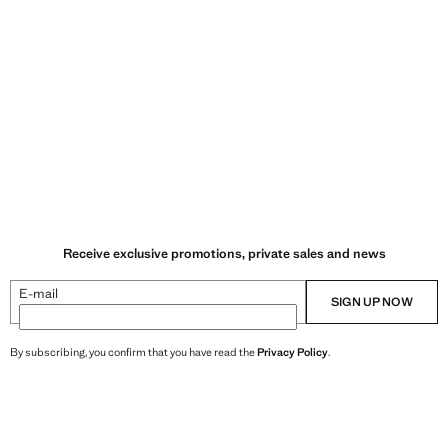
Receive exclusive promotions, private sales and news
E-mail
SIGN UP NOW
By subscribing, you confirm that you have read the
Privacy Policy
.