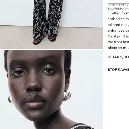
FREE DELIVERY
SLIM FIT
STANDA
Crafted from
embodies th
tailored des
enhances the
floral print 
the front fas
piece an mus
DETAILS, C
STORE AVAI