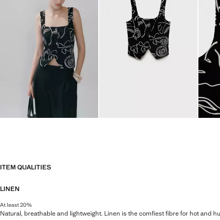
ITEM QUALITIES
LINEN
At least 20%
Natural, breathable and lightweight. Linen is the comfiest fibre for hot and 