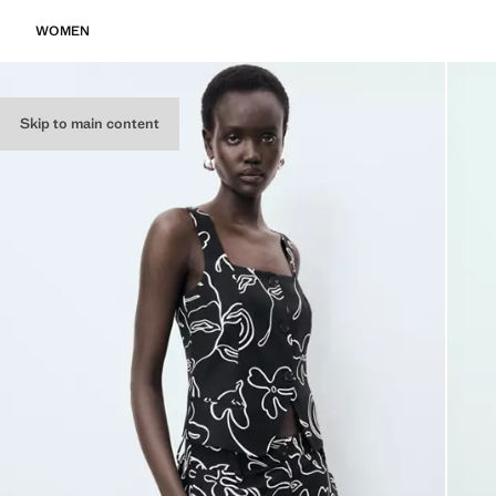
WOMEN
Skip to main content