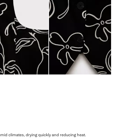
humid climates, drying quickly and reducing heat.