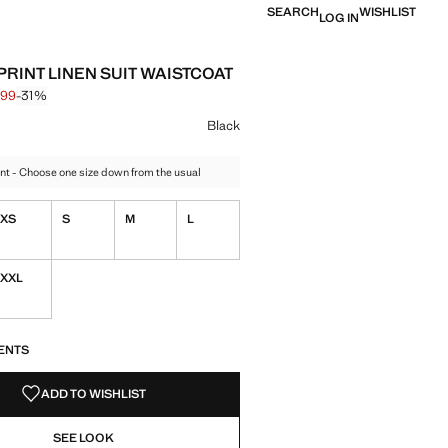
SEARCH
WISHLIST
LOG IN
PRINT LINEN SUIT WAISTCOAT
.99
-31%
 struck through [€ 25.99 ]
 [€ 17.99 ]
ur
Black
nt - Choose one size down from the usual
XS
S
M
L
XXL
S!
. I WANT IT!
ENTS
ADD TO WISHLIST
SEE LOOK