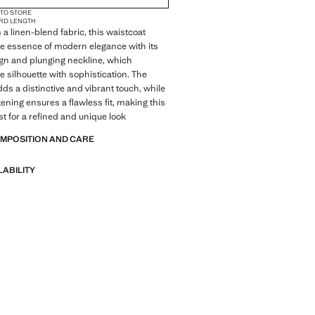
 TO STORE
RD LENGTH
 a linen-blend fabric, this waistcoat
e essence of modern elegance with its
ign and plunging neckline, which
 silhouette with sophistication. The
adds a distinctive and vibrant touch, while
tening ensures a flawless fit, making this
t for a refined and unique look
OMPOSITION AND CARE
LABILITY