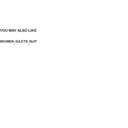
YOU MAY ALSO LIKE
WOMEN
GILETS
SUIT