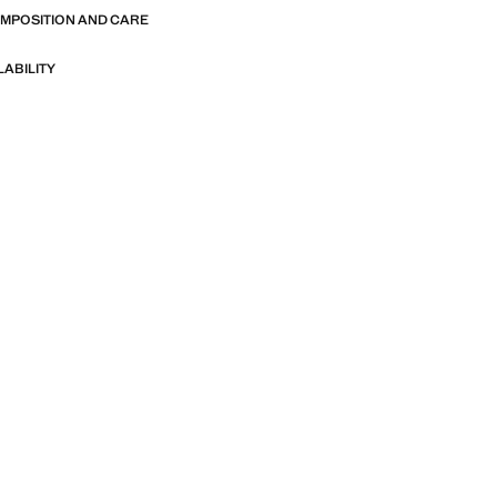
OMPOSITION AND CARE
LABILITY