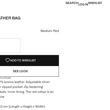
SEARCH
WISHLIST
LOG IN
ATHER BAG
e [€ 79.99 ]
ur
um Red selected
r Charcoal
Medium Red
S!
. I WANT IT!
ADD TO WISHLIST
SEE LOOK
 TO STORE
 bovine leather. Adjustable short
r zipped pocket. Zip fastening.
uds. Inner lining. The red colour is an
sive
0 cm (Length x Height x Width)