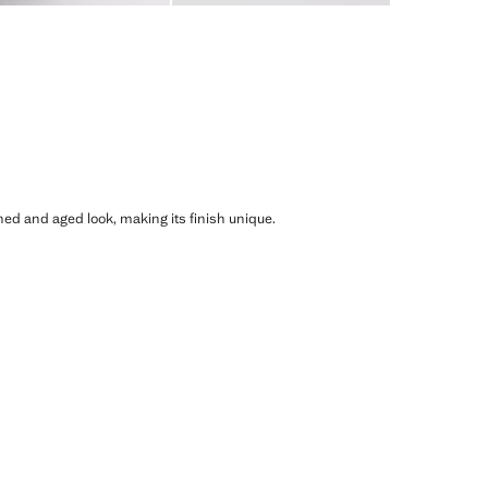
shed and aged look, making its finish unique.