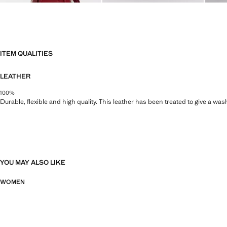
ITEM QUALITIES
LEATHER
100%
Durable, flexible and high quality. This leather has been treated to give a wa
YOU MAY ALSO LIKE
WOMEN