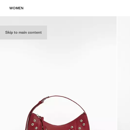
WOMEN
Skip to main content