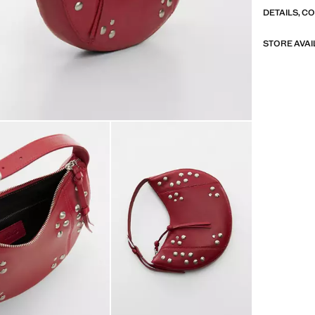
DETAILS, C
STORE AVAI