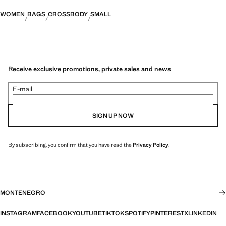
WOMEN
BAGS
CROSSBODY
SMALL
Receive exclusive promotions, private sales and news
E-mail
SIGN UP NOW
By subscribing, you confirm that you have read the
Privacy Policy
.
MONTENEGRO
INSTAGRAM
FACEBOOK
YOUTUBE
TIKTOK
SPOTIFY
PINTEREST
X
LINKEDIN