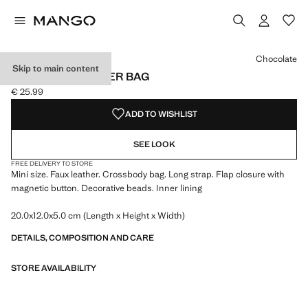
Select a colour
Chocolate
Skip to main content
BEADED SHOULDER BAG
€ 25.99
Current price [€ 25.99 ]
ADD TO WISHLIST
SEE LOOK
FREE DELIVERY TO STORE
Mini size. Faux leather. Crossbody bag. Long strap. Flap closure with
magnetic button. Decorative beads. Inner lining
20.0x12.0x5.0 cm (Length x Height x Width)
DETAILS, COMPOSITION AND CARE
STORE AVAILABILITY