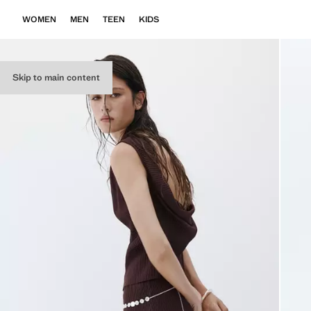
WOMEN
MEN
TEEN
KIDS
Skip to main content