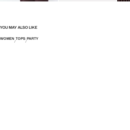
YOU MAY ALSO LIKE
WOMEN
TOPS
PARTY