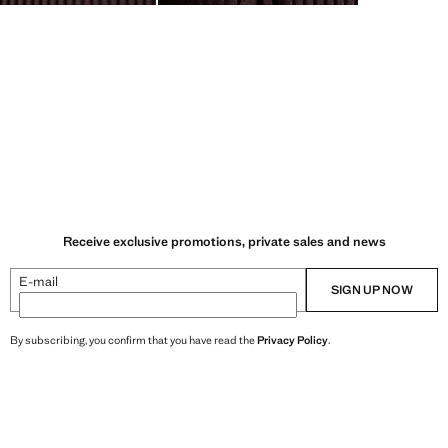
Receive exclusive promotions, private sales and news
E-mail
SIGN UP NOW
By subscribing, you confirm that you have read the
Privacy Policy
.