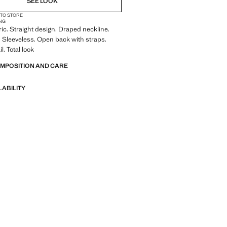
SEE LOOK
 TO STORE
NG
ric. Straight design. Draped neckline.
 Sleeveless. Open back with straps.
. Total look
OMPOSITION AND CARE
LABILITY