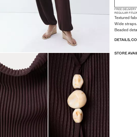
FREE DELIVERY
REGULAR FIT
LO
Textured fab
Wide straps.
Beaded detail
DETAILS, C
STORE AVAI