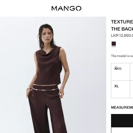
TEXTURE
THE BAC
LKR 12,990.
Current pric
Select a colo
The model is we
XXS
Not availa
XL
LAST FEW ITEM
NOT AVAILABLE
MEASUREM