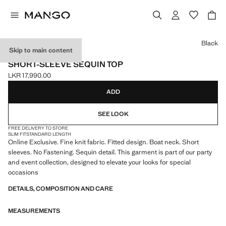
Select a colour
Black
Skip to main content
ONLINE EXCLUSIVE
SHORT-SLEEVE SEQUIN TOP
LKR 17,990.00
Current price [LKR 17,990.00 ]
ADD
SEE LOOK
FREE DELIVERY TO STORE
SLIM FIT
STANDARD LENGTH
Online Exclusive. Fine knit fabric. Fitted design. Boat neck. Short
sleeves. No Fastening. Sequin detail. This garment is part of our party
and event collection, designed to elevate your looks for special
occasions
DETAILS, COMPOSITION AND CARE
MEASUREMENTS