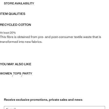
STORE AVAILABILITY
ITEM QUALITIES
RECYCLED COTTON
At least 20%
This fibre is obtained from pre- and post-consumer textile waste that is
transformed into new fabrics.
YOU MAY ALSO LIKE
WOMEN
TOPS
PARTY
Receive exclusive promotions, private sales and news