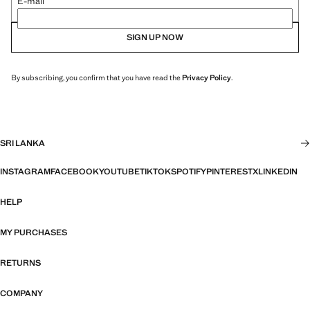
E-mail
SIGN UP NOW
By subscribing, you confirm that you have read the
Privacy Policy
.
SRI LANKA
INSTAGRAM
FACEBOOK
YOUTUBE
TIKTOK
SPOTIFY
PINTEREST
X
LINKEDIN
HELP
MY PURCHASES
RETURNS
COMPANY