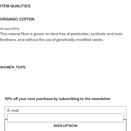
ITEM QUALITIES
ORGANIC COTTON
At least 60%
This natural fibre is grown on land free of pesticides, synthetic and toxic
fertilisers, and without the use of genetically-modified seeds.
WOMEN
TOPS
10% off your next purchase by subscribing to the newsletter
E-mail
SIGN UP NOW