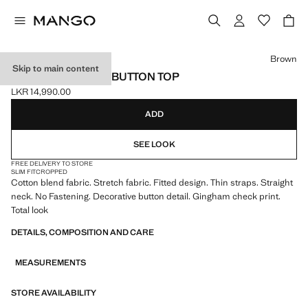
Select a colour
Brown
Skip to main content
GINGHAM CHECK BUTTON TOP
LKR 14,990.00
Current price [LKR 14,990.00 ]
ADD
SEE LOOK
FREE DELIVERY TO STORE
SLIM FIT
CROPPED
Cotton blend fabric. Stretch fabric. Fitted design. Thin straps. Straight
neck. No Fastening. Decorative button detail. Gingham check print.
Total look
DETAILS, COMPOSITION AND CARE
MEASUREMENTS
STORE AVAILABILITY