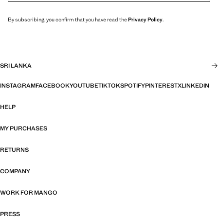
By subscribing, you confirm that you have read the
Privacy Policy
.
SRI LANKA
INSTAGRAM
FACEBOOK
YOUTUBE
TIKTOK
SPOTIFY
PINTEREST
X
LINKEDIN
HELP
MY PURCHASES
RETURNS
COMPANY
WORK FOR MANGO
PRESS