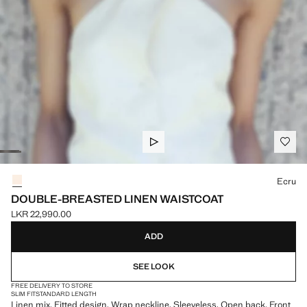
Select a colour
Ecru
DOUBLE-BREASTED LINEN WAISTCOAT
LKR 22,990.00
Current price [LKR 22,990.00 ]
ADD
SEE LOOK
FREE DELIVERY TO STORE
SLIM FIT
STANDARD LENGTH
Linen mix. Fitted design. Wrap neckline. Sleeveless. Open back. Front