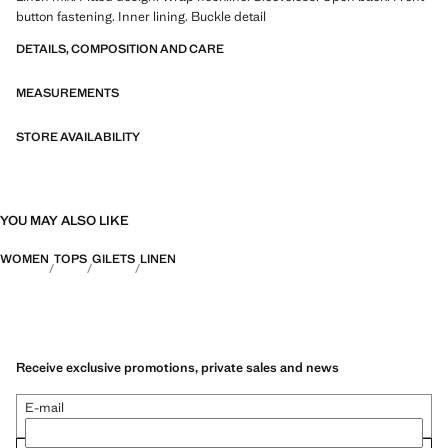
button fastening. Inner lining. Buckle detail
DETAILS, COMPOSITION AND CARE
MEASUREMENTS
STORE AVAILABILITY
YOU MAY ALSO LIKE
WOMEN
TOPS
GILETS
LINEN
Receive exclusive promotions, private sales and news
E-mail