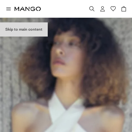
Skip to main content