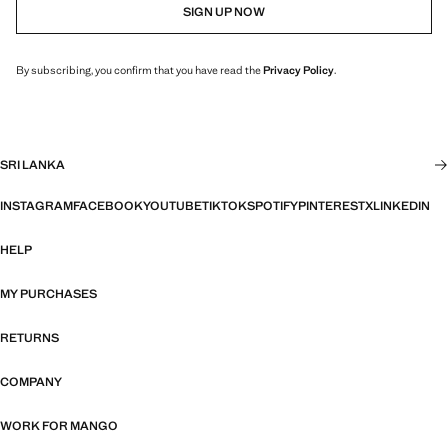
SIGN UP NOW
By subscribing, you confirm that you have read the
Privacy Policy
.
SRI LANKA
INSTAGRAM
FACEBOOK
YOUTUBE
TIKTOK
SPOTIFY
PINTEREST
X
LINKEDIN
HELP
MY PURCHASES
RETURNS
COMPANY
WORK FOR MANGO