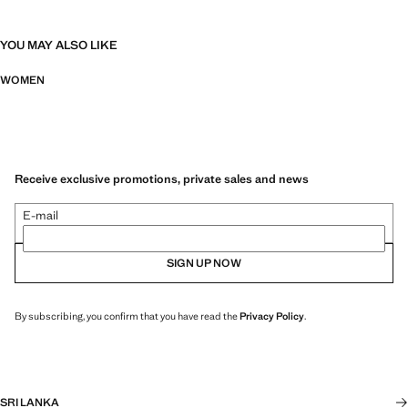
YOU MAY ALSO LIKE
WOMEN
Receive exclusive promotions, private sales and news
E-mail
SIGN UP NOW
By subscribing, you confirm that you have read the
Privacy Policy
.
SRI LANKA