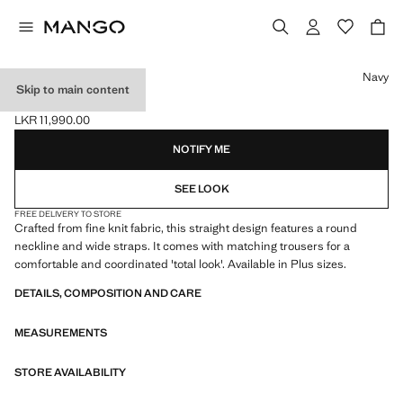
Select a colour
Navy
Skip to main content
FINE-KNIT TOP
LKR 11,990.00
Current price [LKR 11,990.00 ]
NOTIFY ME
SEE LOOK
FREE DELIVERY TO STORE
Crafted from fine knit fabric, this straight design features a round
neckline and wide straps. It comes with matching trousers for a
comfortable and coordinated 'total look'. Available in Plus sizes.
DETAILS, COMPOSITION AND CARE
MEASUREMENTS
STORE AVAILABILITY