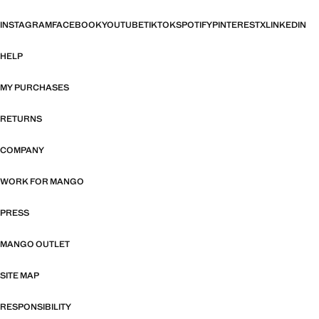
INSTAGRAM
FACEBOOK
YOUTUBE
TIKTOK
SPOTIFY
PINTEREST
X
LINKEDIN
HELP
MY PURCHASES
RETURNS
COMPANY
WORK FOR MANGO
PRESS
MANGO OUTLET
SITE MAP
RESPONSIBILITY