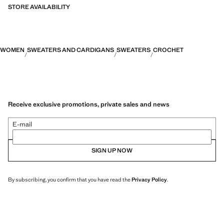
STORE AVAILABILITY
WOMEN
SWEATERS AND CARDIGANS
SWEATERS
CROCHET
Receive exclusive promotions, private sales and news
E-mail
SIGN UP NOW
By subscribing, you confirm that you have read the
Privacy Policy
.