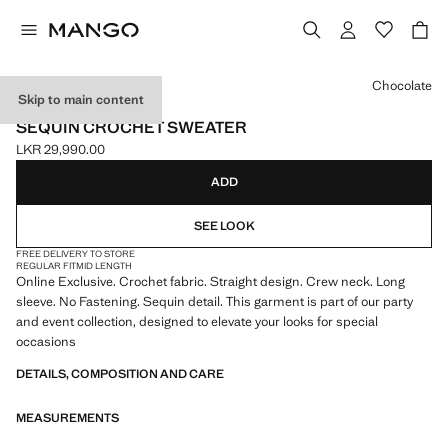
Select a colour
Chocolate
Skip to main content
ONLINE EXCLUSIVE
SEQUIN CROCHET SWEATER
LKR 29,990.00
Current price [LKR 29,990.00 ]
ADD
SEE LOOK
FREE DELIVERY TO STORE
REGULAR FIT
MID LENGTH
Online Exclusive. Crochet fabric. Straight design. Crew neck. Long
sleeve. No Fastening. Sequin detail. This garment is part of our party
and event collection, designed to elevate your looks for special
occasions
DETAILS, COMPOSITION AND CARE
MEASUREMENTS