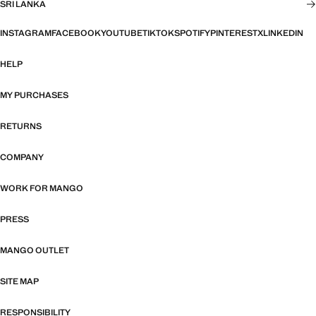
SRI LANKA
INSTAGRAM
FACEBOOK
YOUTUBE
TIKTOK
SPOTIFY
PINTEREST
X
LINKEDIN
HELP
MY PURCHASES
RETURNS
COMPANY
WORK FOR MANGO
PRESS
MANGO OUTLET
SITE MAP
RESPONSIBILITY