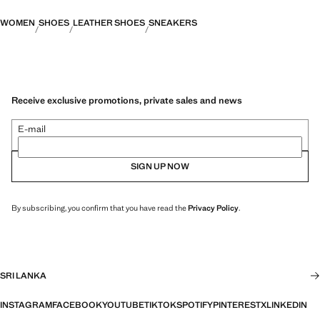
WOMEN
SHOES
LEATHER SHOES
SNEAKERS
Receive exclusive promotions, private sales and news
E-mail
SIGN UP NOW
By subscribing, you confirm that you have read the
Privacy Policy
.
SRI LANKA
INSTAGRAM
FACEBOOK
YOUTUBE
TIKTOK
SPOTIFY
PINTEREST
X
LINKEDIN