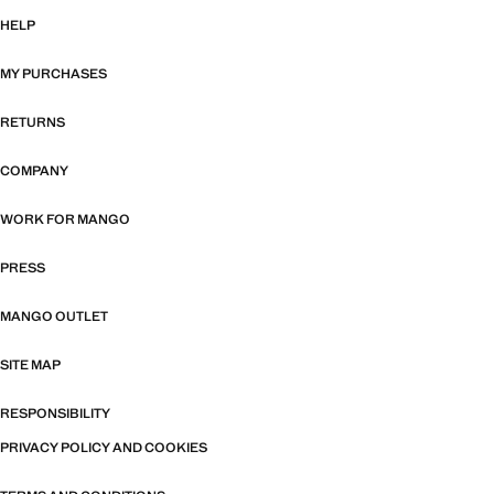
HELP
MY PURCHASES
RETURNS
COMPANY
WORK FOR MANGO
PRESS
MANGO OUTLET
SITE MAP
RESPONSIBILITY
PRIVACY POLICY AND COOKIES