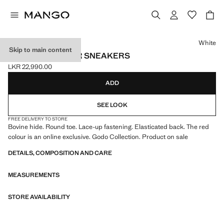
Select a colour
White
Skip to main content
LACE-UP LEATHER SNEAKERS
LKR 22,990.00
Current price [LKR 22,990.00 ]
ADD
SEE LOOK
FREE DELIVERY TO STORE
Bovine hide. Round toe. Lace-up fastening. Elasticated back. The red
colour is an online exclusive. Godo Collection. Product on sale
DETAILS, COMPOSITION AND CARE
MEASUREMENTS
STORE AVAILABILITY