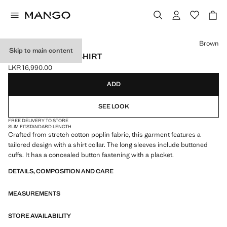
Select a colour
Brown
Skip to main content
SLIM-FIT POPLIN SHIRT
LKR 16,990.00
Current price [LKR 16,990.00 ]
ADD
SEE LOOK
FREE DELIVERY TO STORE
SLIM FIT
STANDARD LENGTH
Crafted from stretch cotton poplin fabric, this garment features a
tailored design with a shirt collar. The long sleeves include buttoned
cuffs. It has a concealed button fastening with a placket.
DETAILS, COMPOSITION AND CARE
MEASUREMENTS
STORE AVAILABILITY