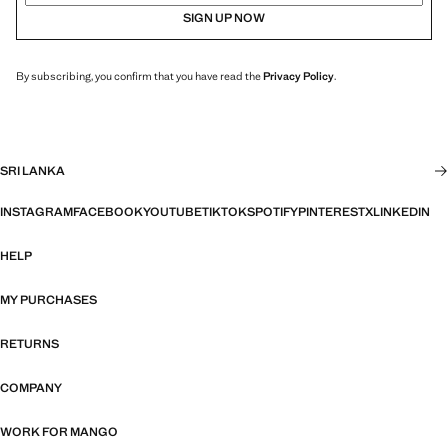
SIGN UP NOW
By subscribing, you confirm that you have read the
Privacy Policy
.
SRI LANKA
INSTAGRAM
FACEBOOK
YOUTUBE
TIKTOK
SPOTIFY
PINTEREST
X
LINKEDIN
HELP
MY PURCHASES
RETURNS
COMPANY
WORK FOR MANGO