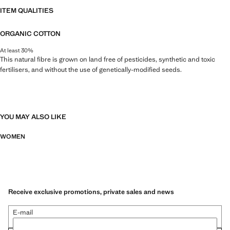
ITEM QUALITIES
ORGANIC COTTON
At least 30%
This natural fibre is grown on land free of pesticides, synthetic and toxic
fertilisers, and without the use of genetically-modified seeds.
YOU MAY ALSO LIKE
WOMEN
Receive exclusive promotions, private sales and news
E-mail