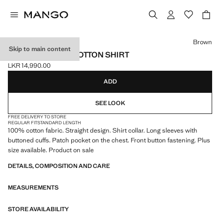
Select a colour
Brown
Skip to main content
CHEST-POCKET COTTON SHIRT
LKR 14,990.00
Current price [LKR 14,990.00 ]
ADD
SEE LOOK
FREE DELIVERY TO STORE
REGULAR FIT
STANDARD LENGTH
100% cotton fabric. Straight design. Shirt collar. Long sleeves with
buttoned cuffs. Patch pocket on the chest. Front button fastening. Plus
size available. Product on sale
DETAILS, COMPOSITION AND CARE
MEASUREMENTS
STORE AVAILABILITY