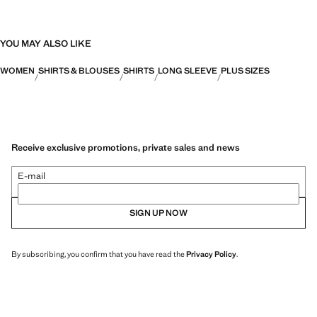
YOU MAY ALSO LIKE
WOMEN
SHIRTS & BLOUSES
SHIRTS
LONG SLEEVE
PLUS SIZES
Receive exclusive promotions, private sales and news
E-mail
SIGN UP NOW
By subscribing, you confirm that you have read the
Privacy Policy
.