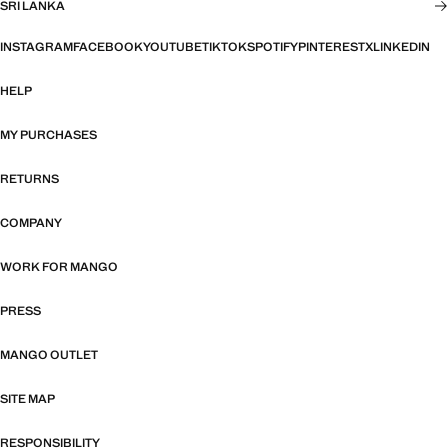
SRI LANKA
INSTAGRAM
FACEBOOK
YOUTUBE
TIKTOK
SPOTIFY
PINTEREST
X
LINKEDIN
HELP
MY PURCHASES
RETURNS
COMPANY
WORK FOR MANGO
PRESS
MANGO OUTLET
SITE MAP
RESPONSIBILITY