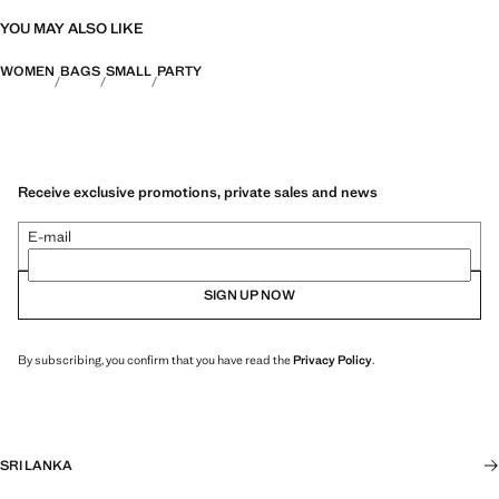
YOU MAY ALSO LIKE
WOMEN
BAGS
SMALL
PARTY
Receive exclusive promotions, private sales and news
E-mail
SIGN UP NOW
By subscribing, you confirm that you have read the
Privacy Policy
.
SRI LANKA