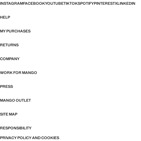
INSTAGRAM
FACEBOOK
YOUTUBE
TIKTOK
SPOTIFY
PINTEREST
X
LINKEDIN
HELP
MY PURCHASES
RETURNS
COMPANY
WORK FOR MANGO
PRESS
MANGO OUTLET
SITE MAP
RESPONSIBILITY
PRIVACY POLICY AND COOKIES