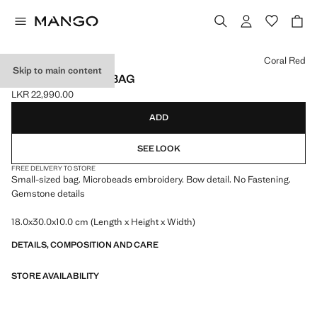
Select a colour
Coral Red
Skip to main content
BEADED CLUTCH BAG
LKR 22,990.00
Current price [LKR 22,990.00 ]
ADD
SEE LOOK
FREE DELIVERY TO STORE
Small-sized bag. Microbeads embroidery. Bow detail. No Fastening.
Gemstone details
18.0x30.0x10.0 cm (Length x Height x Width)
DETAILS, COMPOSITION AND CARE
STORE AVAILABILITY