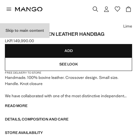
Select a colour
Lime
Skip to main content
HANDMADE WOVEN LEATHER HANDBAG
LKR 149,990.00
Current price [LKR 149,990.00 ]
ADD
SEE LOOK
FREE DELIVERY TO STORE
Handmade. 100% bovine leather. Crossover design. Small size.
Handle. Knot closure
We have collaborated with one of the most distinctive independent
American brands to create a summer collection full of bold energy,
READ MORE
where practicality and aesthetics coexist in balance. ECKHAUS LATTA
x MANGO presents lightweight silhouettes, with an emphasis on
DETAILS, COMPOSITION AND CARE
layering and a conceptual approach, embracing personal expression
both in everyday urban settings and on more special occasions.
STORE AVAILABILITY