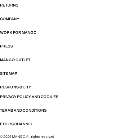
RETURNS
COMPANY
WORK FOR MANGO
PRESS
MANGO OUTLET
SITE MAP
RESPONSIBILITY
PRIVACY POLICY AND COOKIES
TERMS AND CONDITIONS
ETHICS CHANNEL
© 2026 MANGO All rights reserved