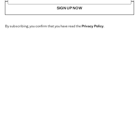
SIGN UP NOW
By subscribing, you confirm that you have read the
Privacy Policy
.