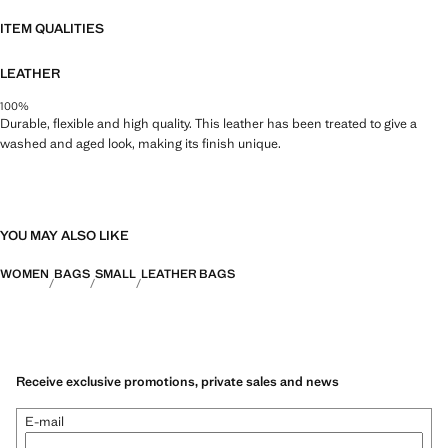
34.0x33.0x14.0 cm (Length x Height x Width)
ITEM QUALITIES
LEATHER
100%
Durable, flexible and high quality. This leather has been treated to give a
washed and aged look, making its finish unique.
YOU MAY ALSO LIKE
WOMEN
BAGS
SMALL
LEATHER BAGS
Receive exclusive promotions, private sales and news
E-mail