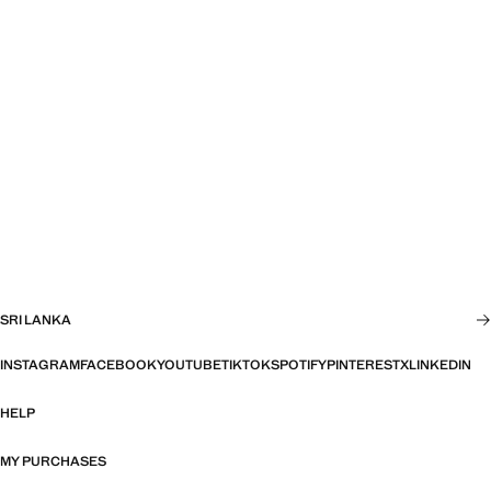
SRI LANKA
INSTAGRAM
FACEBOOK
YOUTUBE
TIKTOK
SPOTIFY
PINTEREST
X
LINKEDIN
HELP
MY PURCHASES