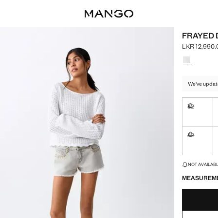
FRAYED 
LKR 12,990.
Current pric
Select a colo
We've updat
32
Not availa
42
Not availa
LAST FEW ITEM
NOT AVAILABLE
MEASUREM