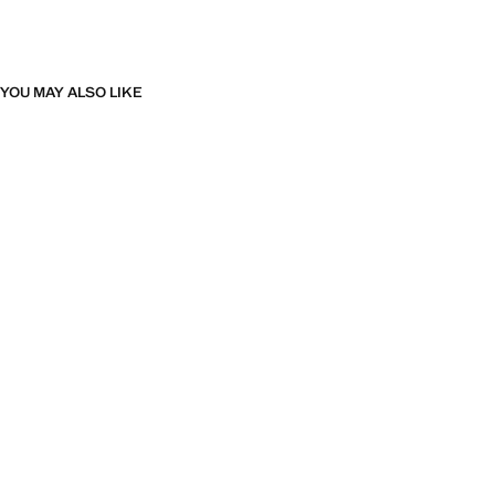
YOU MAY ALSO LIKE