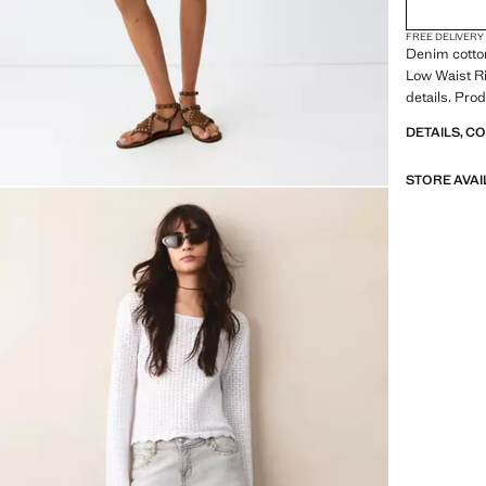
FREE DELIVERY
Denim cotton
Low Waist Ri
details. Pro
DETAILS, C
STORE AVAI