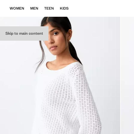
WOMEN
MEN
TEEN
KIDS
Skip to main content