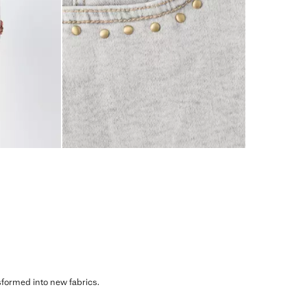
sformed into new fabrics.