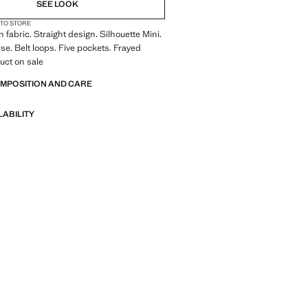
SEE LOOK
 TO STORE
 fabric. Straight design. Silhouette Mini.
se. Belt loops. Five pockets. Frayed
duct on sale
OMPOSITION AND CARE
LABILITY