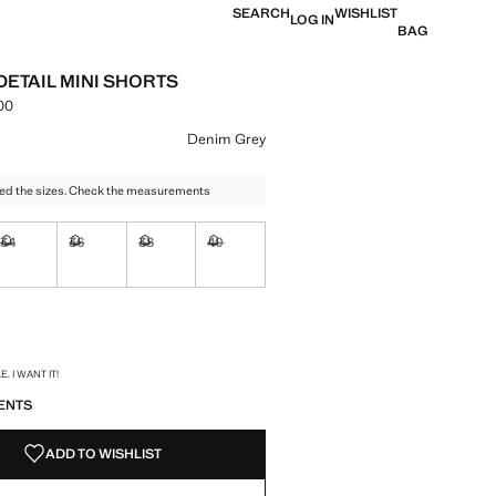
SEARCH
WISHLIST
LOG IN
BAG
DETAIL MINI SHORTS
00
e [LKR 12,990.00 ]
ur
Denim Grey
ed the sizes. Check the measurements
34
36
38
40
ble. I want it!
Not available. I want it!
Not available. I want it!
Not available. I want it!
Not available. I want it!
ble. I want it!
S!
. I WANT IT!
ENTS
ADD TO WISHLIST