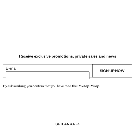
Receive exclusive promotions, private sales and news
E-mail
SIGN UP NOW
By subscribing, you confirm that you have read the
Privacy Policy
.
SRI LANKA