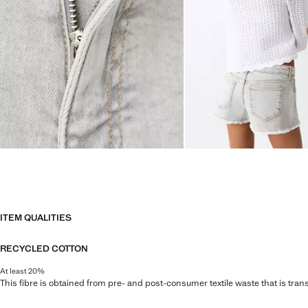
ITEM QUALITIES
RECYCLED COTTON
At least 20%
This fibre is obtained from pre- and post-consumer textile waste that is tran