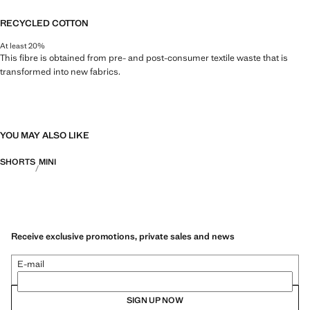
RECYCLED COTTON
At least 20%
This fibre is obtained from pre- and post-consumer textile waste that is
transformed into new fabrics.
YOU MAY ALSO LIKE
SHORTS
MINI
Receive exclusive promotions, private sales and news
E-mail
SIGN UP NOW