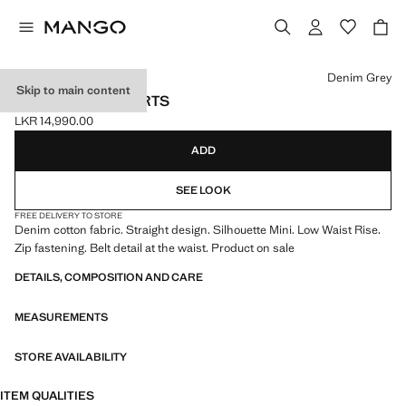
Select a colour
Denim Grey
Skip to main content
BELTED MINI SHORTS
LKR 14,990.00
Current price [LKR 14,990.00 ]
ADD
SEE LOOK
FREE DELIVERY TO STORE
Denim cotton fabric. Straight design. Silhouette Mini. Low Waist Rise.
Zip fastening. Belt detail at the waist. Product on sale
DETAILS, COMPOSITION AND CARE
MEASUREMENTS
STORE AVAILABILITY
ITEM QUALITIES