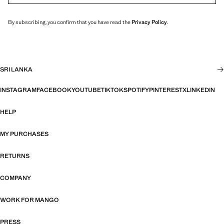
By subscribing, you confirm that you have read the
Privacy Policy
.
SRI LANKA
INSTAGRAM
FACEBOOK
YOUTUBE
TIKTOK
SPOTIFY
PINTEREST
X
LINKEDIN
HELP
MY PURCHASES
RETURNS
COMPANY
WORK FOR MANGO
PRESS