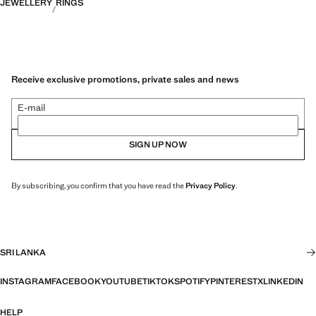
JEWELLERY
RINGS
Receive exclusive promotions, private sales and news
E-mail
SIGN UP NOW
By subscribing, you confirm that you have read the
Privacy Policy
.
SRI LANKA
INSTAGRAM
FACEBOOK
YOUTUBE
TIKTOK
SPOTIFY
PINTEREST
X
LINKEDIN
HELP