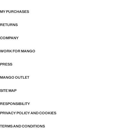
MY PURCHASES
RETURNS
COMPANY
WORK FOR MANGO
PRESS
MANGO OUTLET
SITE MAP
RESPONSIBILITY
PRIVACY POLICY AND COOKIES
TERMS AND CONDITIONS