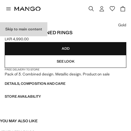
Select a colour
Gold
Skip to main content
PACK OF 3 COMBINED RINGS
LKR 4,990.00
Current price [LKR 4,990.00 ]
ADD
SEE LOOK
FREE DELIVERY TO STORE
Pack of 3. Combined design. Metallic design. Product on sale
DETAILS, COMPOSITION AND CARE
STORE AVAILABILITY
YOU MAY ALSO LIKE