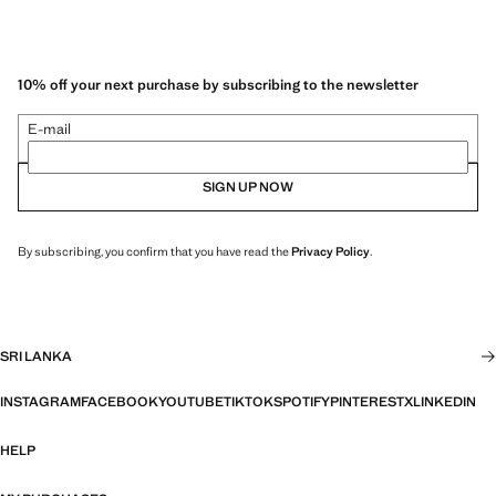
10% off your next purchase by subscribing to the newsletter
E-mail
SIGN UP NOW
By subscribing, you confirm that you have read the
Privacy Policy
.
SRI LANKA
INSTAGRAM
FACEBOOK
YOUTUBE
TIKTOK
SPOTIFY
PINTEREST
X
LINKEDIN
HELP