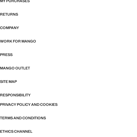
MY PURCHASES
RETURNS
COMPANY
WORK FOR MANGO
PRESS
MANGO OUTLET
SITE MAP
RESPONSIBILITY
PRIVACY POLICY AND COOKIES
TERMS AND CONDITIONS
ETHICS CHANNEL