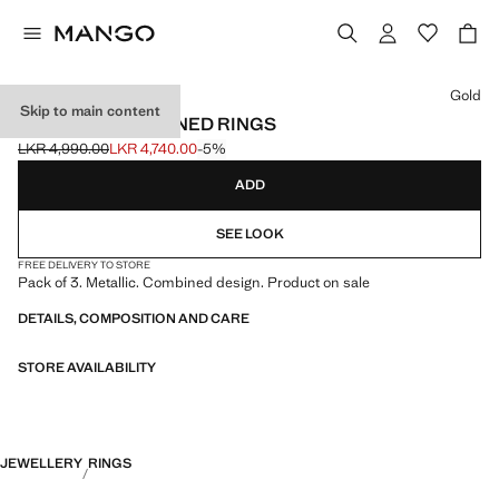
Select a colour
Gold
Skip to main content
PACK OF 3 COMBINED RINGS
LKR 4,990.00
LKR 4,740.00
-5%
Initial price struck through [LKR 4,990.00 ]
Current price [LKR 4,740.00 ]
ADD
SEE LOOK
FREE DELIVERY TO STORE
Pack of 3. Metallic. Combined design. Product on sale
DETAILS, COMPOSITION AND CARE
STORE AVAILABILITY
JEWELLERY
RINGS