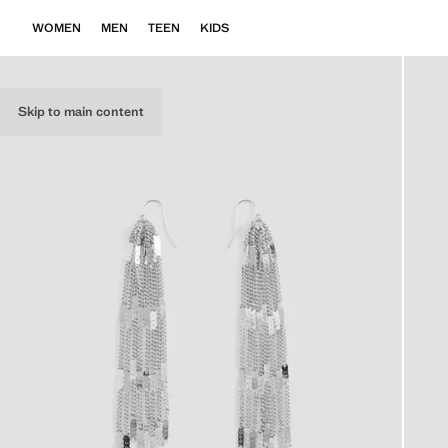
WOMEN
MEN
TEEN
KIDS
Skip to main content