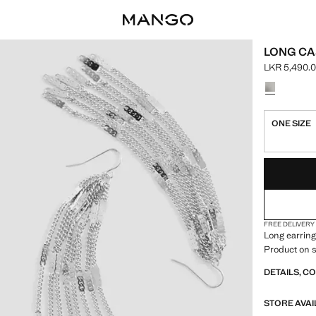
LONG CA
LKR 5,490.
Current pric
Select a colo
ONE SIZE
LAST FEW ITEM
NOT AVAILABLE
FREE DELIVERY
Long earring
Product on s
DETAILS, C
STORE AVAI