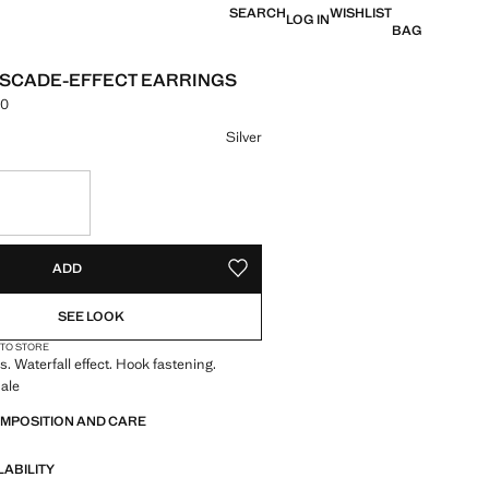
SEARCH
WISHLIST
LOG IN
BAG
SCADE-EFFECT EARRINGS
00
e [LKR 5,490.00 ]
ur
Silver
S!
. I WANT IT!
ADD
ADD TO YOUR WISHLIST
SEE LOOK
 TO STORE
s. Waterfall effect. Hook fastening.
ale
OMPOSITION AND CARE
LABILITY