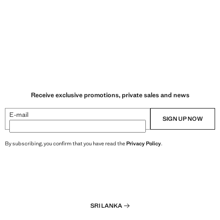
Receive exclusive promotions, private sales and news
E-mail
SIGN UP NOW
By subscribing, you confirm that you have read the
Privacy Policy
.
SRI LANKA