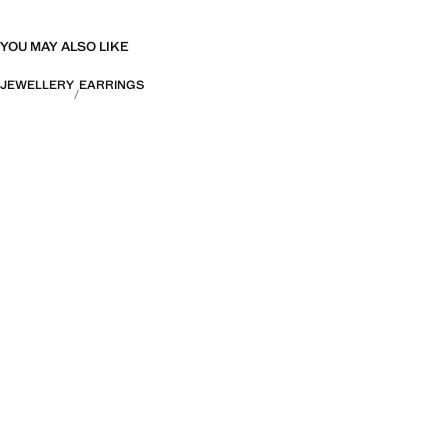
YOU MAY ALSO LIKE
JEWELLERY
EARRINGS