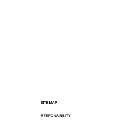
SITE MAP
RESPONSIBILITY