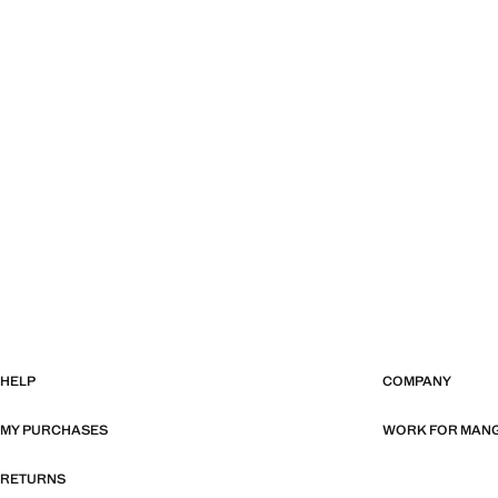
HELP
COMPANY
MY PURCHASES
WORK FOR MAN
RETURNS