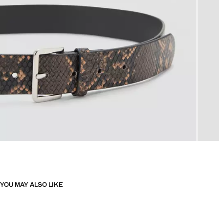
YOU MAY ALSO LIKE