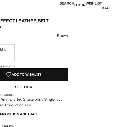
SEARCH
WISHLIST
LOG IN
BAG
FFECT LEATHER BELT
00
e [LKR 8,990.00 ]
ur
Brown
M-L
ble. I want it!
Not available. I want it!
S!
. I WANT IT!
ADD TO WISHLIST
SEE LOOK
 TO STORE
 Animal print. Snake print. Single loop.
re. Product on sale
OMPOSITION AND CARE
LABILITY