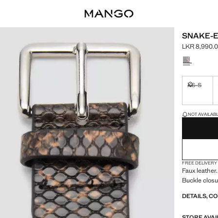
SNAKE-E
LKR 8,990.
Current pric
Select a colo
XS-S
Not availa
LAST FEW ITEM
NOT AVAILABLE
FREE DELIVERY
Faux leather.
Buckle closu
DETAILS, C
STORE AVAI