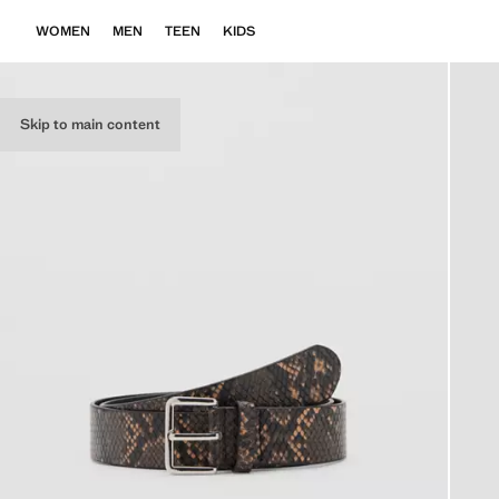
WOMEN
MEN
TEEN
KIDS
Skip to main content