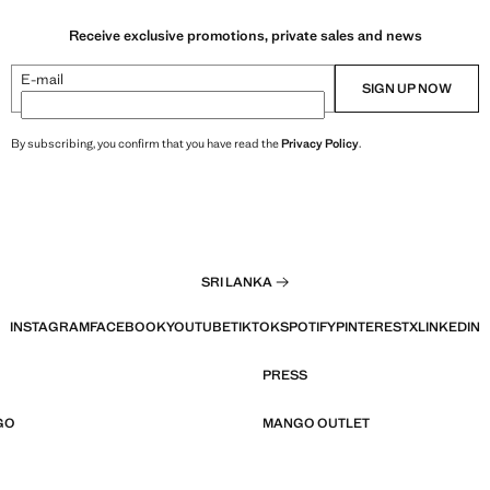
Receive exclusive promotions, private sales and news
E-mail
SIGN UP NOW
By subscribing, you confirm that you have read the
Privacy Policy
.
SRI LANKA
INSTAGRAM
FACEBOOK
YOUTUBE
TIKTOK
SPOTIFY
PINTEREST
X
LINKEDIN
PRESS
GO
MANGO OUTLET