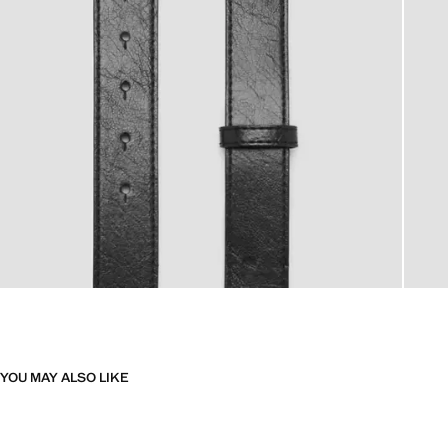
YOU MAY ALSO LIKE