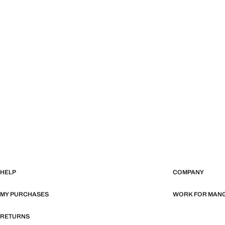
HELP
COMPANY
MY PURCHASES
WORK FOR MAN
RETURNS