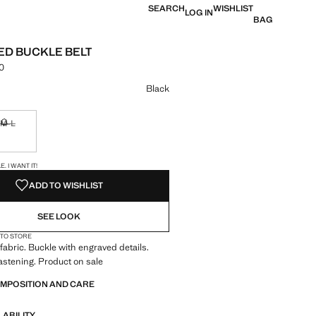
SEARCH
WISHLIST
LOG IN
BAG
D BUCKLE BELT
0
e [LKR 7,990.00 ]
ur
Black
M-L
ble. I want it!
Not available. I want it!
S!
. I WANT IT!
ADD TO WISHLIST
SEE LOOK
 TO STORE
 fabric. Buckle with engraved details.
astening. Product on sale
OMPOSITION AND CARE
LABILITY