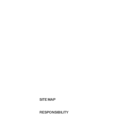
SITE MAP
RESPONSIBILITY