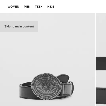
WOMEN
MEN
TEEN
KIDS
Skip to main content