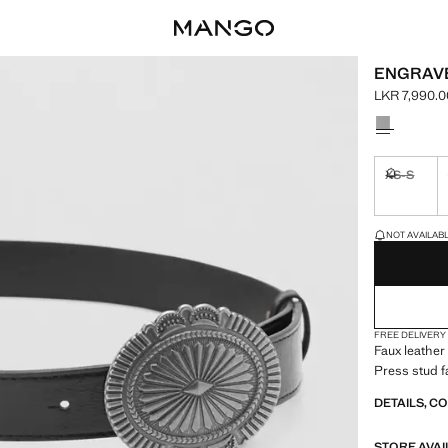
ENGRAVE
LKR 7,990.0
Current pric
Select a colo
XS-S
Not availa
LAST FEW ITEM
NOT AVAILABLE
FREE DELIVERY
Faux leather
Press stud f
DETAILS, C
STORE AVAI