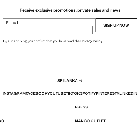
Receive exclusive promotions, private sales and news
E-mail
SIGN UP NOW
By subscribing, you confirm that you have read the
Privacy Policy
.
SRI LANKA
INSTAGRAM
FACEBOOK
YOUTUBE
TIKTOK
SPOTIFY
PINTEREST
X
LINKEDIN
PRESS
GO
MANGO OUTLET