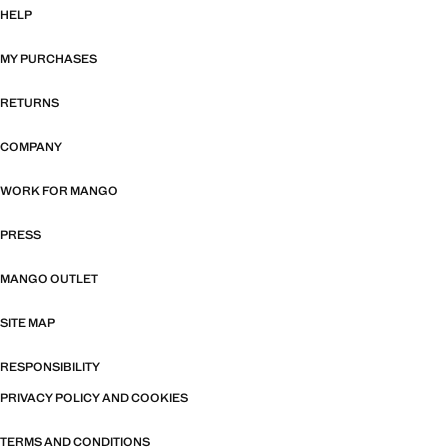
HELP
MY PURCHASES
RETURNS
COMPANY
WORK FOR MANGO
PRESS
MANGO OUTLET
SITE MAP
RESPONSIBILITY
PRIVACY POLICY AND COOKIES
TERMS AND CONDITIONS