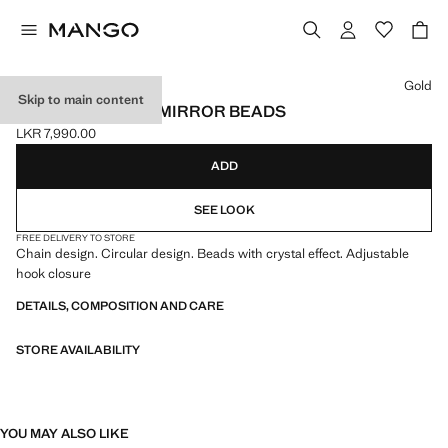
Select a colour
Gold
Skip to main content
CHAIN BELT WITH MIRROR BEADS
LKR 7,990.00
Current price [LKR 7,990.00 ]
ADD
SEE LOOK
FREE DELIVERY TO STORE
Chain design. Circular design. Beads with crystal effect. Adjustable
hook closure
DETAILS, COMPOSITION AND CARE
STORE AVAILABILITY
YOU MAY ALSO LIKE