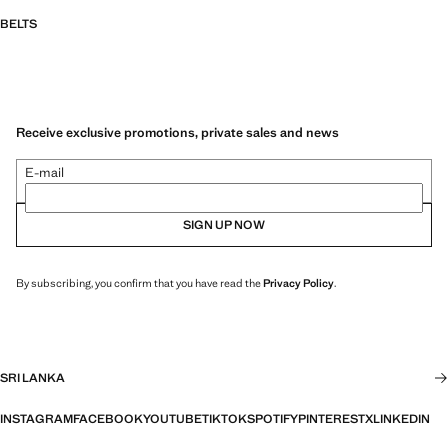
BELTS
Receive exclusive promotions, private sales and news
E-mail
SIGN UP NOW
By subscribing, you confirm that you have read the
Privacy Policy
.
SRI LANKA
INSTAGRAM
FACEBOOK
YOUTUBE
TIKTOK
SPOTIFY
PINTEREST
X
LINKEDIN