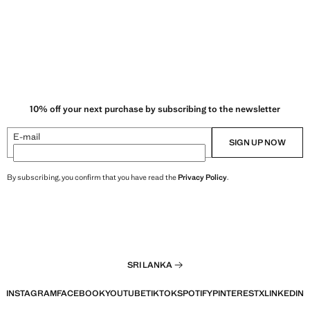
10% off your next purchase by subscribing to the newsletter
E-mail
SIGN UP NOW
By subscribing, you confirm that you have read the
Privacy Policy
.
SRI LANKA
INSTAGRAM
FACEBOOK
YOUTUBE
TIKTOK
SPOTIFY
PINTEREST
X
LINKEDIN