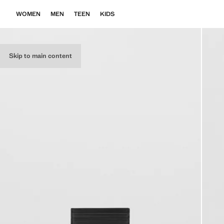
WOMEN
MEN
TEEN
KIDS
Skip to main content