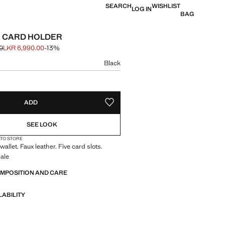
SEARCH
WISHLIST
LOG IN
BAG
 CARD HOLDER
0
LKR 6,990.00
-13%
 struck through [LKR 7,990.00 ]
e [LKR 6,990.00 ]
ur
Black
size
ADD
ADD TO YOUR WISHLIST
SEE LOOK
 TO STORE
allet. Faux leather. Five card slots.
ale
OMPOSITION AND CARE
LABILITY