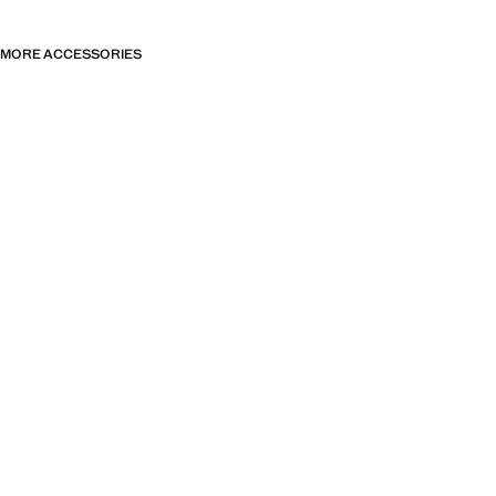
MORE ACCESSORIES