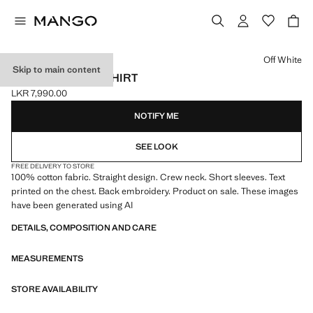
Select a colour
Off White
Skip to main content
PRINTED TEXT T-SHIRT
LKR 7,990.00
Current price [LKR 7,990.00 ]
NOTIFY ME
SEE LOOK
FREE DELIVERY TO STORE
100% cotton fabric. Straight design. Crew neck. Short sleeves. Text
printed on the chest. Back embroidery. Product on sale. These images
have been generated using AI
DETAILS, COMPOSITION AND CARE
MEASUREMENTS
STORE AVAILABILITY