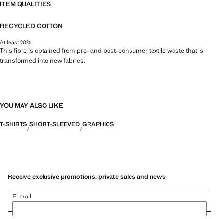
ITEM QUALITIES
RECYCLED COTTON
At least 20%
This fibre is obtained from pre- and post-consumer textile waste that is
transformed into new fabrics.
YOU MAY ALSO LIKE
T-SHIRTS
SHORT-SLEEVED
GRAPHICS
Receive exclusive promotions, private sales and news
E-mail