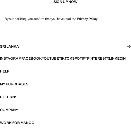
SIGN UP NOW
By subscribing, you confirm that you have read the
Privacy Policy
.
SRI LANKA
INSTAGRAM
FACEBOOK
YOUTUBE
TIKTOK
SPOTIFY
PINTEREST
X
LINKEDIN
HELP
MY PURCHASES
RETURNS
COMPANY
WORK FOR MANGO