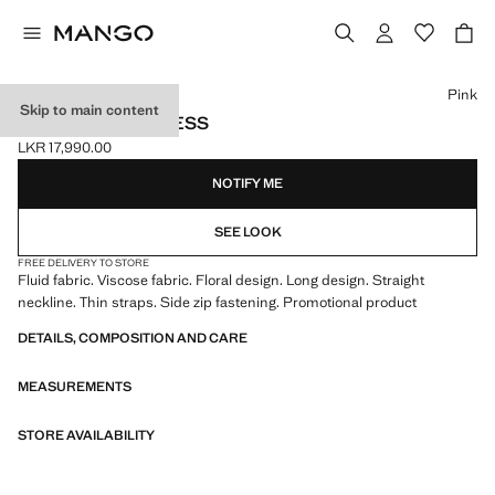
Select a colour
Pink
Skip to main content
LONG FLORAL DRESS
LKR 17,990.00
Current price [LKR 17,990.00 ]
NOTIFY ME
SEE LOOK
FREE DELIVERY TO STORE
Fluid fabric. Viscose fabric. Floral design. Long design. Straight
neckline. Thin straps. Side zip fastening. Promotional product
DETAILS, COMPOSITION AND CARE
MEASUREMENTS
STORE AVAILABILITY