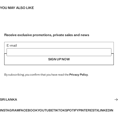
YOU MAY ALSO LIKE
Receive exclusive promotions, private sales and news
E-mail
SIGN UP NOW
By subscribing, you confirm that you have read the
Privacy Policy
.
SRI LANKA
INSTAGRAM
FACEBOOK
YOUTUBE
TIKTOK
SPOTIFY
PINTEREST
X
LINKEDIN