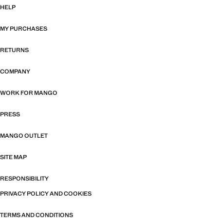
HELP
MY PURCHASES
RETURNS
COMPANY
WORK FOR MANGO
PRESS
MANGO OUTLET
SITE MAP
RESPONSIBILITY
PRIVACY POLICY AND COOKIES
TERMS AND CONDITIONS