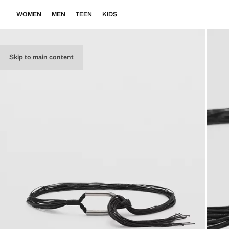
WOMEN
MEN
TEEN
KIDS
Skip to main content