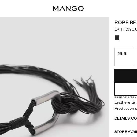
ROPE BE
LKR 11,990.
Current pric
Select a colo
XS-S
LAST FEW ITEM
NOT AVAILABLE
FREE DELIVERY
Leatherette.
Product on s
DETAILS, C
STORE AVAI