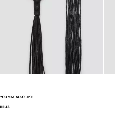
YOU MAY ALSO LIKE
BELTS