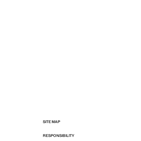
SITE MAP
RESPONSIBILITY