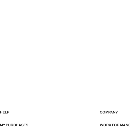
HELP
COMPANY
MY PURCHASES
WORK FOR MAN