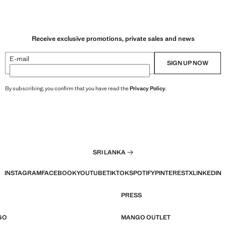
Receive exclusive promotions, private sales and news
E-mail
SIGN UP NOW
By subscribing, you confirm that you have read the
Privacy Policy
.
SRI LANKA
INSTAGRAM
FACEBOOK
YOUTUBE
TIKTOK
SPOTIFY
PINTEREST
X
LINKEDIN
PRESS
GO
MANGO OUTLET