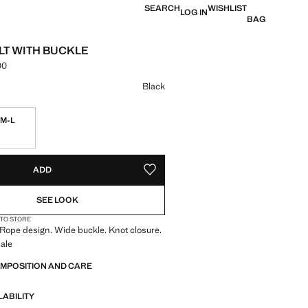
SEARCH
WISHLIST
LOG IN
BAG
LT WITH BUCKLE
00
e [LKR 11,990.00 ]
ur
Black
M-L
S!
. I WANT IT!
ADD
ADD TO YOUR WISHLIST
SEE LOOK
 TO STORE
 Rope design. Wide buckle. Knot closure.
ale
OMPOSITION AND CARE
LABILITY