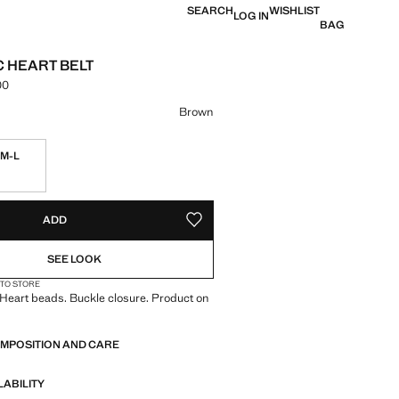
SEARCH
WISHLIST
LOG IN
BAG
C HEART BELT
00
e [LKR 11,990.00 ]
ur
Brown
M-L
ble. I want it!
S!
. I WANT IT!
ADD
ADD TO YOUR WISHLIST
SEE LOOK
 TO STORE
 Heart beads. Buckle closure. Product on
OMPOSITION AND CARE
LABILITY