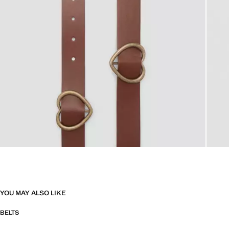
YOU MAY ALSO LIKE
BELTS