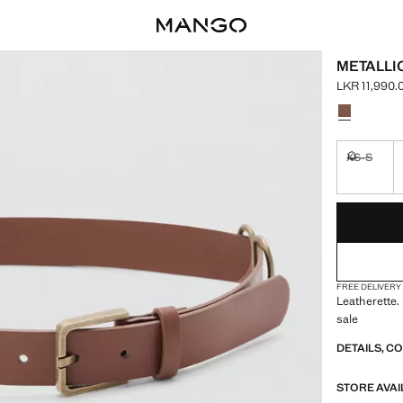
METALLI
LKR 11,990.
Current pric
Select a colo
XS-S
Not availa
LAST FEW ITEM
NOT AVAILABLE
FREE DELIVERY
Leatherette.
sale
DETAILS, C
STORE AVAI