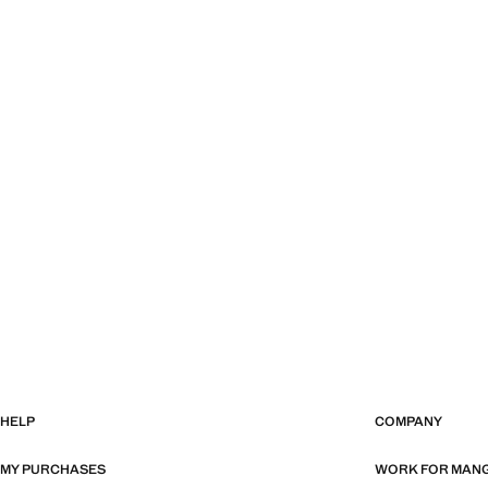
HELP
COMPANY
MY PURCHASES
WORK FOR MAN