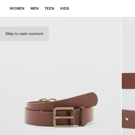
WOMEN
MEN
TEEN
KIDS
Skip to main content