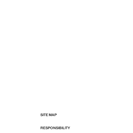
SITE MAP
RESPONSIBILITY