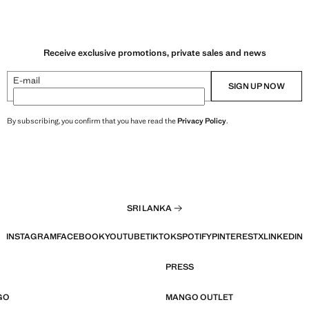
Receive exclusive promotions, private sales and news
E-mail
SIGN UP NOW
By subscribing, you confirm that you have read the
Privacy Policy
.
SRI LANKA
INSTAGRAM
FACEBOOK
YOUTUBE
TIKTOK
SPOTIFY
PINTEREST
X
LINKEDIN
PRESS
GO
MANGO OUTLET