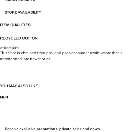
STORE AVAILABILITY
ITEM QUALITIES
RECYCLED COTTON
At least 40%
This fibre is obtained from pre- and post-consumer textile waste that is
transformed into new fabrics.
YOU MAY ALSO LIKE
MEN
Receive exclusive promotions, private sales and news