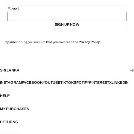
E-mail
SIGN UP NOW
By subscribing, you confirm that you have read the
Privacy Policy
.
SRI LANKA
INSTAGRAM
FACEBOOK
YOUTUBE
TIKTOK
SPOTIFY
PINTEREST
X
LINKEDIN
HELP
MY PURCHASES
RETURNS