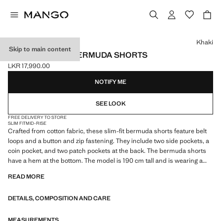
Select a colour
Khaki
Skip to main content
SLIM-FIT DENIM BERMUDA SHORTS
LKR 17,990.00
Current price [LKR 17,990.00 ]
NOTIFY ME
SEE LOOK
FREE DELIVERY TO STORE
SLIM FIT
MID-RISE
Crafted from cotton fabric, these slim-fit bermuda shorts feature belt
loops and a button and zip fastening. They include two side pockets, a
coin pocket, and two patch pockets at the back. The bermuda shorts
have a hem at the bottom. The model is 190 cm tall and is wearing a
size 42
READ MORE
DETAILS, COMPOSITION AND CARE
MEASUREMENTS