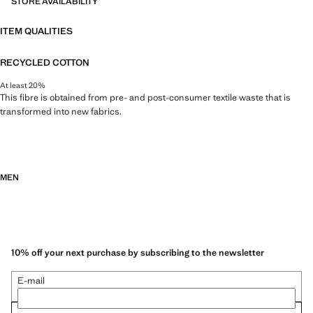
STORE AVAILABILITY
ITEM QUALITIES
RECYCLED COTTON
At least 20%
This fibre is obtained from pre- and post-consumer textile waste that is
transformed into new fabrics.
MEN
10% off your next purchase by subscribing to the newsletter
E-mail