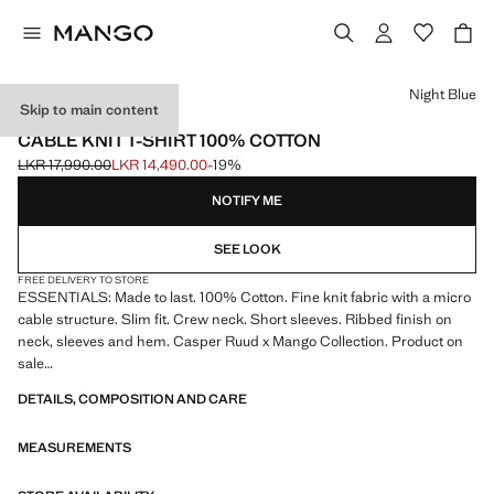
Select a colour
Night Blue
Skip to main content
ESSENTIALS
CABLE KNIT T-SHIRT 100% COTTON
LKR 17,990.00
LKR 14,490.00
-19%
Initial price struck through [LKR 17,990.00 ]
Current price [LKR 14,490.00 ]
NOTIFY ME
SEE LOOK
FREE DELIVERY TO STORE
ESSENTIALS: Made to last. 100% Cotton. Fine knit fabric with a micro
cable structure. Slim fit. Crew neck. Short sleeves. Ribbed finish on
neck, sleeves and hem. Casper Ruud x Mango Collection. Product on
sale
DETAILS, COMPOSITION AND CARE
ESSENTIALS: Made to last. We have strengthened our quality
standards by adding new endurance tests to our garments. Designed
MEASUREMENTS
with careful consideration of their construction, they are even more
durable, versatile and timeless