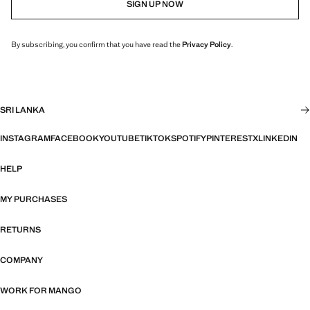
SIGN UP NOW
By subscribing, you confirm that you have read the
Privacy Policy
.
SRI LANKA
INSTAGRAM
FACEBOOK
YOUTUBE
TIKTOK
SPOTIFY
PINTEREST
X
LINKEDIN
HELP
MY PURCHASES
RETURNS
COMPANY
WORK FOR MANGO