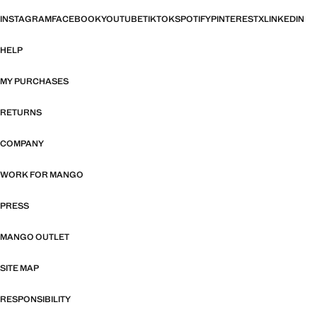
INSTAGRAM
FACEBOOK
YOUTUBE
TIKTOK
SPOTIFY
PINTEREST
X
LINKEDIN
HELP
MY PURCHASES
RETURNS
COMPANY
WORK FOR MANGO
PRESS
MANGO OUTLET
SITE MAP
RESPONSIBILITY