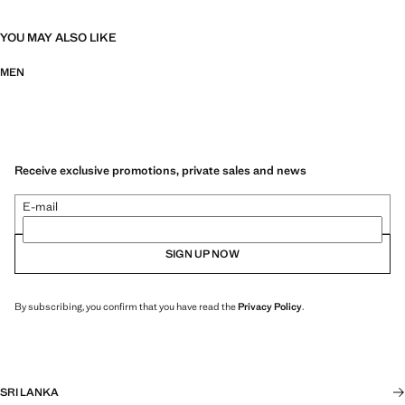
YOU MAY ALSO LIKE
MEN
Receive exclusive promotions, private sales and news
E-mail
SIGN UP NOW
By subscribing, you confirm that you have read the
Privacy Policy
.
SRI LANKA