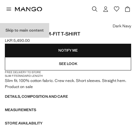
Select a colour
Dark Navy
Skip to main content
100% COTTON SLIM-FIT T-SHIRT
LKR 5,490.00
Current price [LKR 5,490.00 ]
NOTIFY ME
SEE LOOK
FREE DELIVERY TO STORE
SLIM FIT
STANDARD LENGTH
Slim fit. 100% cotton fabric. Crew neck. Short sleeves. Straight hem.
Product on sale
DETAILS, COMPOSITION AND CARE
MEASUREMENTS
STORE AVAILABILITY