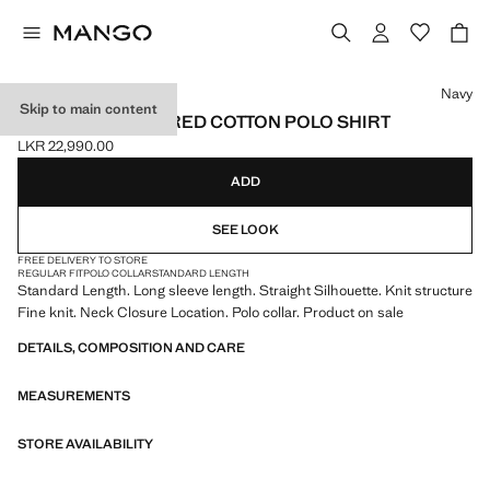
Select a colour
Navy
Skip to main content
MICRO-STRUCTURED COTTON POLO SHIRT
LKR 22,990.00
Current price [LKR 22,990.00 ]
ADD
SEE LOOK
FREE DELIVERY TO STORE
REGULAR FIT
POLO COLLAR
STANDARD LENGTH
Standard Length. Long sleeve length. Straight Silhouette. Knit structure
Fine knit. Neck Closure Location. Polo collar. Product on sale
DETAILS, COMPOSITION AND CARE
MEASUREMENTS
STORE AVAILABILITY