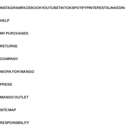
INSTAGRAM
FACEBOOK
YOUTUBE
TIKTOK
SPOTIFY
PINTEREST
X
LINKEDIN
HELP
MY PURCHASES
RETURNS
COMPANY
WORK FOR MANGO
PRESS
MANGO OUTLET
SITE MAP
RESPONSIBILITY