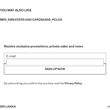
YOU MAY ALSO LIKE
MEN
SWEATERS AND CARDIGANS
POLOS
Receive exclusive promotions, private sales and news
E-mail
SIGN UP NOW
By subscribing, you confirm that you have read the
Privacy Policy
.
SRI LANKA