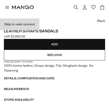
Select a colour
Black
Skip to main content
LEATHER
LEATHER STRAPS SANDALS
LKR 22,990.00
Current price [LKR 22,990.00 ]
ADD
SEE LOOK
FREE DELIVERY TO STORE
100% bovine leather. Straps design. Flat. Slingback design. No
Fastening
DETAILS, COMPOSITION AND CARE
MEASUREMENTS
STORE AVAILABILITY