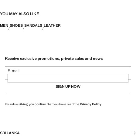
YOU MAY ALSO LIKE
MEN
SHOES
SANDALS
LEATHER
Receive exclusive promotions, private sales and news
E-mail
SIGN UP NOW
By subscribing, you confirm that you have read the
Privacy Policy
.
SRI LANKA