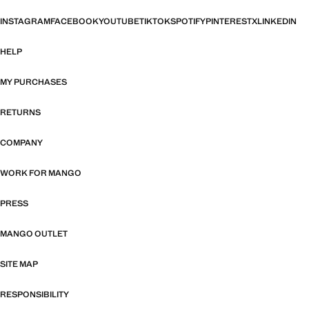
INSTAGRAM
FACEBOOK
YOUTUBE
TIKTOK
SPOTIFY
PINTEREST
X
LINKEDIN
HELP
MY PURCHASES
RETURNS
COMPANY
WORK FOR MANGO
PRESS
MANGO OUTLET
SITE MAP
RESPONSIBILITY