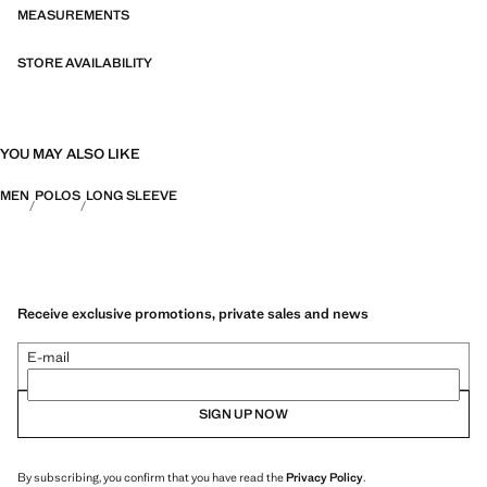
MEASUREMENTS
STORE AVAILABILITY
YOU MAY ALSO LIKE
MEN
POLOS
LONG SLEEVE
Receive exclusive promotions, private sales and news
E-mail
SIGN UP NOW
By subscribing, you confirm that you have read the
Privacy Policy
.