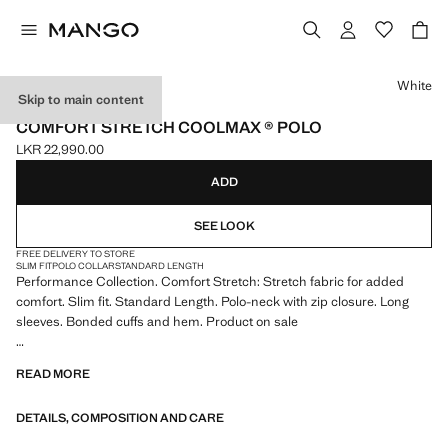
Select a colour
White
Skip to main content
PERFORMANCE
COMFORT STRETCH COOLMAX ® POLO
LKR 22,990.00
Current price [LKR 22,990.00 ]
ADD
SEE LOOK
FREE DELIVERY TO STORE
SLIM FIT
POLO COLLAR
STANDARD LENGTH
Performance Collection. Comfort Stretch: Stretch fabric for added
comfort. Slim fit. Standard Length. Polo-neck with zip closure. Long
sleeves. Bonded cuffs and hem. Product on sale
PERFORMANCE: A collection of garments crafted from technical
READ MORE
fibres. This selection offers a wide range of advanced features such as
bi-stretch fabrics, quick-drying, easy ironing, thermoregulating,
DETAILS, COMPOSITION AND CARE
breathable or water-repellent properties, organised into three general
categories: Thermoregulating, Functional and Comfort.