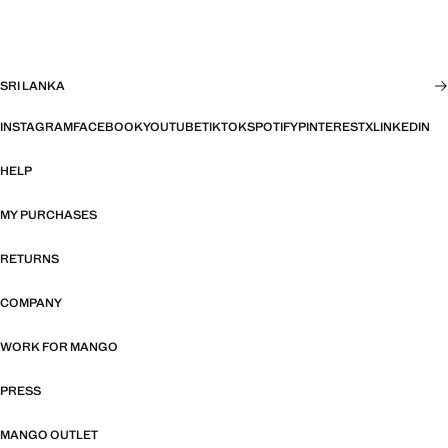
SRI LANKA
INSTAGRAM
FACEBOOK
YOUTUBE
TIKTOK
SPOTIFY
PINTEREST
X
LINKEDIN
HELP
MY PURCHASES
RETURNS
COMPANY
WORK FOR MANGO
PRESS
MANGO OUTLET