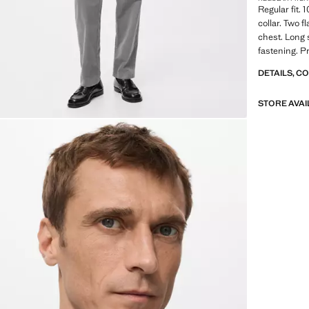
Regular fit. 
collar. Two 
chest. Long 
fastening. P
DETAILS, C
STORE AVAI