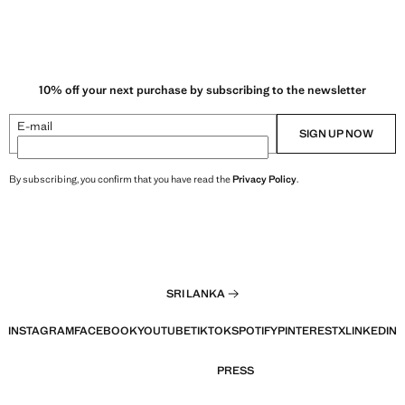
10% off your next purchase by subscribing to the newsletter
E-mail
SIGN UP NOW
By subscribing, you confirm that you have read the
Privacy Policy
.
SRI LANKA
INSTAGRAM
FACEBOOK
YOUTUBE
TIKTOK
SPOTIFY
PINTEREST
X
LINKEDIN
PRESS