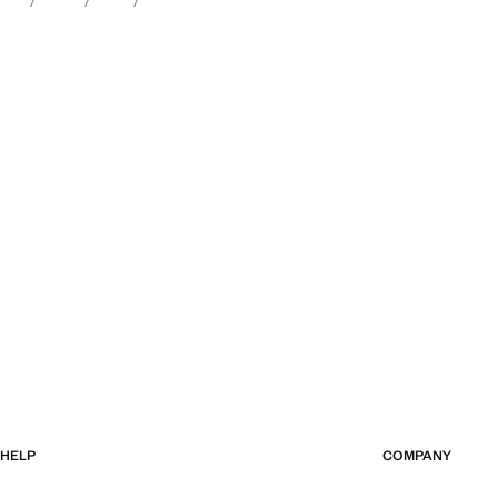
HELP
COMPANY