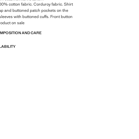
100% cotton fabric. Corduroy fabric. Shirt
flap and buttoned patch pockets on the
sleeves with buttoned cuffs. Front button
roduct on sale
OMPOSITION AND CARE
LABILITY