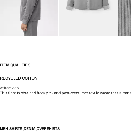
ITEM QUALITIES
RECYCLED COTTON
At least 20%
This fibre is obtained from pre- and post-consumer textile waste that is tran
MEN
SHIRTS
DENIM
OVERSHIRTS