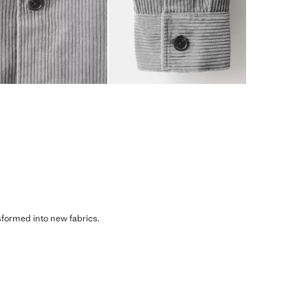
sformed into new fabrics.