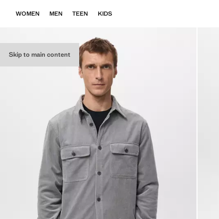
WOMEN
MEN
TEEN
KIDS
Skip to main content